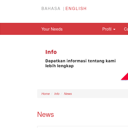
BAHASA
ENGLISH
Your Needs
Profil
C
Home
Info
News
News