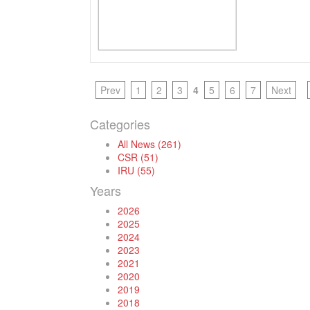
Prev
1
2
3
4
5
6
7
Next
Categories
All News (261)
CSR (51)
IRU (55)
Years
2026
2025
2024
2023
2021
2020
2019
2018