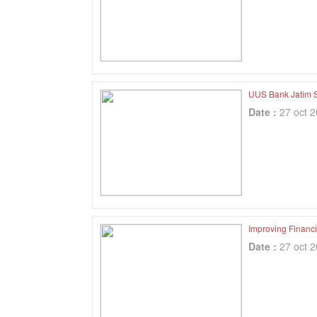
UUS Bank Jatim S
Date :
27 oct 
Improving Financia
Date :
27 oct 