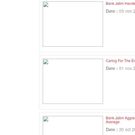
Bank Jatim Hand
Date :
03 nov 
Caring For The E
Date :
01 nov 
Bank Jatim Aggre
Average
Date :
30 oct 