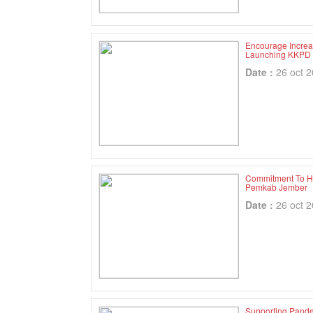
Encourage Increa
Launching KKPD
Date :
26 oct 
Commitment To H
Pemkab Jember
Date :
26 oct 
Supporting Pande