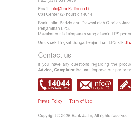
Fax. (031) 531 0838
Email:
info@bankjatim.co.id
Call Center (24hours): 14044
Bank Jatim Berizin dan Diawasi oleh Otoritas Ja
Penjaminan LPS.
Maksimum nilai simpanan yang dijamin LPS per na
Untuk cek Tingkat Bunga Penjaminan LPS klik
di s
Contact us
If you have any questions regarding the produ
Advice, Complaint
that can improve our performan
Privasi Policy
Term of Use
Copyright © 2026 Bank Jatim, All rights reserved