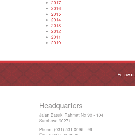
2017
2016
2015
2014
2013
2012
2011
2010
Follow u
Headquarters
Jalan Basuki Rahmat No 98 - 104
Surabaya 60271
Phone. (031) 531 0095 - 99