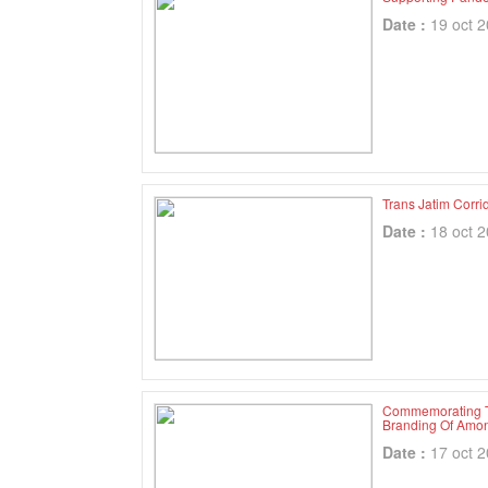
Date :
19 oct 
Trans Jatim Corri
Date :
18 oct 
Commemorating Th
Branding Of Amon
Date :
17 oct 