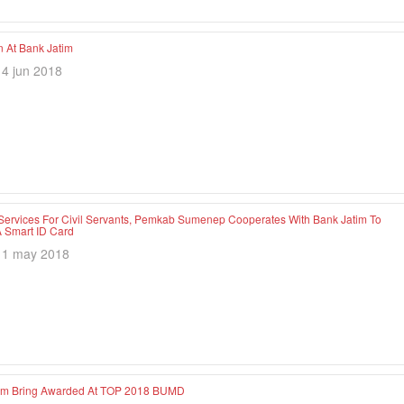
At Bank Jatim
14 jun 2018
Services For Civil Servants, Pemkab Sumenep Cooperates With Bank Jatim To
 Smart ID Card
11 may 2018
im Bring Awarded At TOP 2018 BUMD