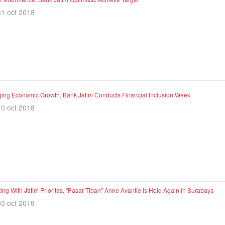
31 oct 2018
ing Economic Growth, Bank Jatim Conducts Financial Inclusion Week
10 oct 2018
ng With Jatim Prioritas, "Pasar Tiban" Anne Avantie Is Held Again In Surabaya
03 oct 2018