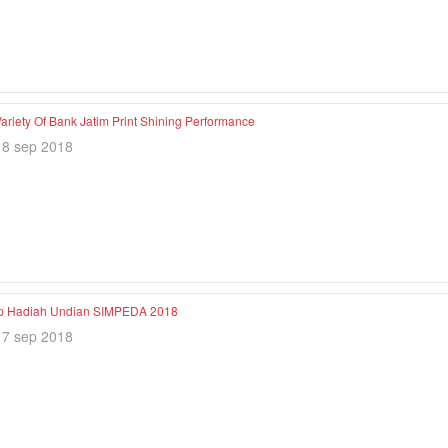
ariety Of Bank Jatim Print Shining Performance
18 sep 2018
p Hadiah Undian SIMPEDA 2018
17 sep 2018