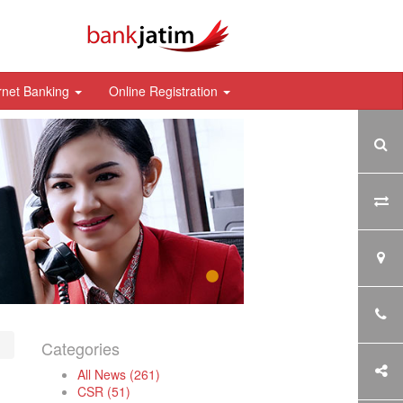
rnet Banking
Online Registration
Categories
All News (261)
CSR (51)