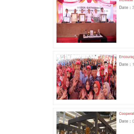
Date :
Encourag
Date :
Cooperati
Date :