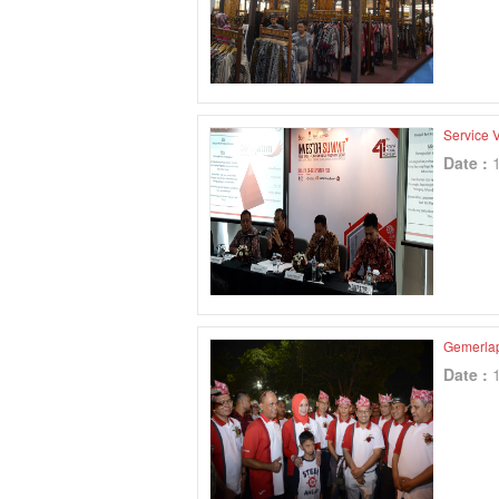
Service V
Date :
Gemerla
Date :