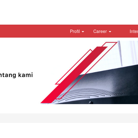
Profil
Career
Inte