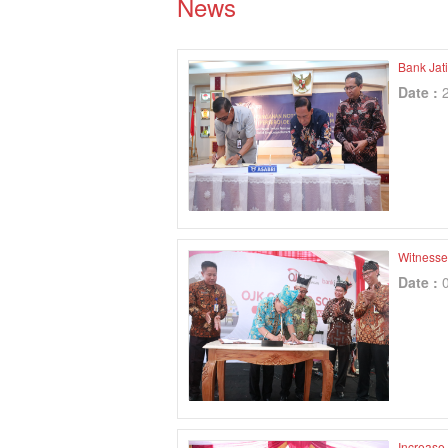
News
Bank Jat
Date :
Witnesse
Date :
Increase