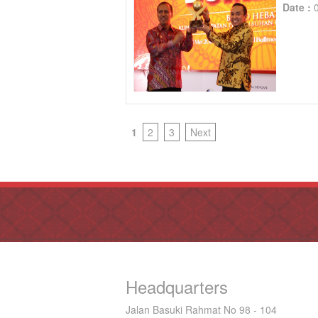
Date :
1
2
3
Next
Headquarters
Jalan Basuki Rahmat No 98 - 104