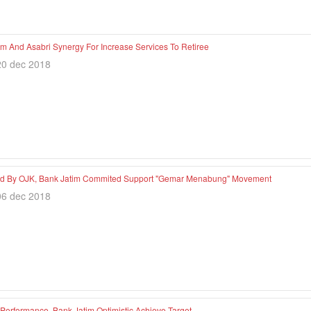
im And Asabri Synergy For Increase Services To Retiree
20 dec 2018
d By OJK, Bank Jatim Commited Support "Gemar Menabung" Movement
06 dec 2018
 Performance, Bank Jatim Optimistic Achieve Target