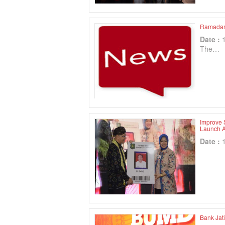
Ramadan 
Date :
The…
Improve 
Launch A
Date :
Bank Jat