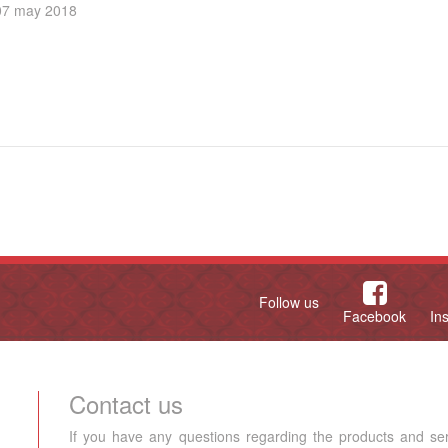
07 may 2018
Follow us
Facebook
In
Contact us
If you have any questions regarding the products and se