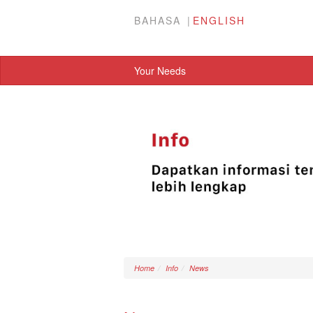
BAHASA
ENGLISH
Your Needs
Home
Info
News