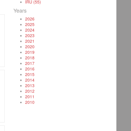
IRU (55)
Years
2026
2025
2024
2023
2021
2020
2019
2018
2017
2016
2015
2014
2013
2012
2011
2010