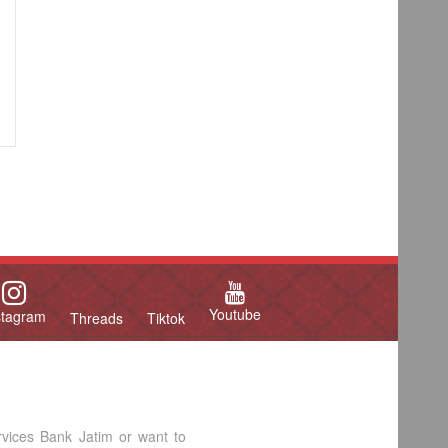
Youtube
stagram
Threads
Tiktok
rvices Bank Jatim or want to