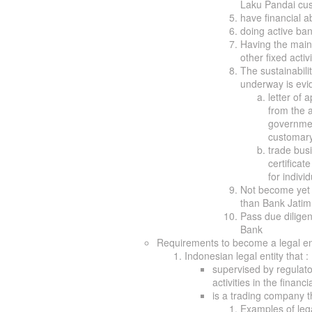
Laku Pandai cu
have financial ab
doing active ban
Having the main
other fixed acti
The sustainabili
underway is evi
letter of
from the a
governmen
customary 
trade busi
certificat
for indivi
Not become yet 
than Bank Jatim
Pass due diligen
Bank
Requirements to become a legal ent
Indonesian legal entity that :
supervised by regulato
activities in the financi
is a trading company th
Examples of leg