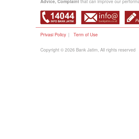
Advice, Complaint
that can improve our performan
Privasi Policy
Term of Use
Copyright © 2026 Bank Jatim, All rights reserved