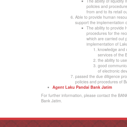
The ability of liquidit
policies and procedures
from and to its retail 
Able to provide human resou
support the implementation 
The ability to provide 
procedures for the rec
which are carried out p
implementation of Laku
knowledge and u
services of the B
the ability to u
good communicat
of electronic de
passed the due diligence pr
policies and procedures of B
Agent Laku Pandai Bank Jatim
For further information, please contact the BA
Bank Jatim.