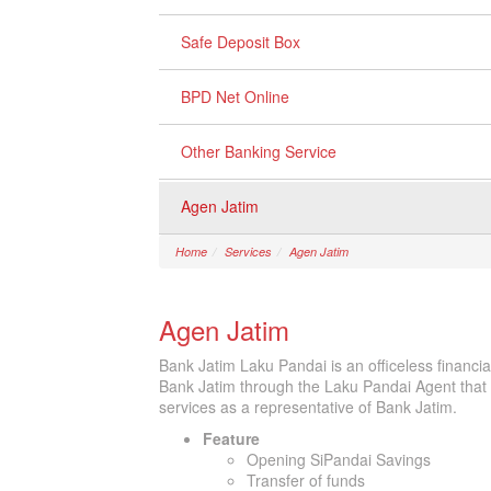
Safe Deposit Box
BPD Net Online
Other Banking Service
Agen Jatim
Home
Services
Agen Jatim
Agen Jatim
Bank Jatim Laku Pandai is an officeless financia
Bank Jatim through the Laku Pandai Agent that
services as a representative of Bank Jatim.
Feature
Opening SiPandai Savings
Transfer of funds