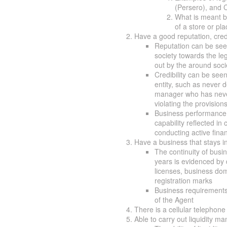
(Persero), and 
What is meant by
of a store or pl
Have a good reputation, cred
Reputation can be seen
society towards the leg
out by the around socie
Credibility can be see
entity, such as never d
manager who has never 
violating the provisions
Business performance i
capability reflected in 
conducting active finan
Have a business that stays in 
The continuity of busine
years is evidenced by 
licenses, business dom
registration marks
Business requirements t
of the Agent
There is a cellular telephone
Able to carry out liquidity 