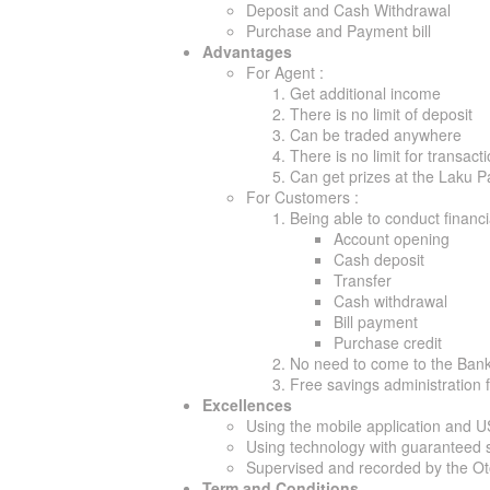
Deposit and Cash Withdrawal
Purchase and Payment bill
Advantages
For Agent :
Get additional income
There is no limit of deposit
Can be traded anywhere
There is no limit for transact
Can get prizes at the Laku 
For Customers :
Being able to conduct financ
Account opening
Cash deposit
Transfer
Cash withdrawal
Bill payment
Purchase credit
No need to come to the Ban
Free savings administration 
Excellences
Using the mobile application and 
Using technology with guaranteed s
Supervised and recorded by the O
Term and Conditions