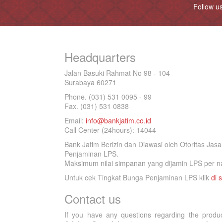
Follow u
Headquarters
Jalan Basuki Rahmat No 98 - 104
Surabaya 60271
Phone. (031) 531 0095 - 99
Fax. (031) 531 0838
Email:
info@bankjatim.co.id
Call Center (24hours): 14044
Bank Jatim Berizin dan Diawasi oleh Otoritas Ja
Penjaminan LPS.
Maksimum nilai simpanan yang dijamin LPS per na
Untuk cek Tingkat Bunga Penjaminan LPS klik
di s
Contact us
If you have any questions regarding the produ