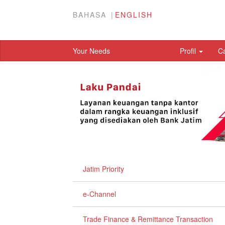
BAHASA
ENGLISH
Your Needs
Profil
C
Jatim Priority
e-Channel
Trade Finance & Remittance Transaction