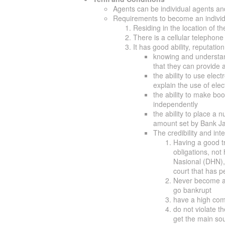
Agents can be individual agents and 
Requirements to become an individ
Residing in the location of 
There is a cellular telephone
It has good ability, reputation
knowing and understand
that they can provide a
the ability to use elec
explain the use of ele
the ability to make b
independently
the ability to place a 
amount set by Bank Ja
The credibility and in
Having a good tr
obligations, not 
Nasional (DHN),
court that has p
Never become a
go bankrupt
have a high com
do not violate t
get the main sou