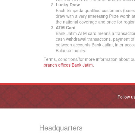
Lucky Draw
Each Simpeda qualified customers (based o
draw with a very interesting Prize worth a
the national coverage and once for region
ATM Card
Bank Jatim ATM card means a transaction
cash withdrawal transactions, payment of 
between accounts Bank Jatim, inter acco
Balance Inquiry.
Terms, conditions/for more information about o
branch offices Bank Jatim.
Follow u
Headquarters