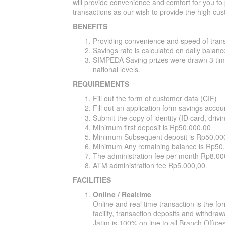
will provide convenience and comfort for you to
transactions as our wish to provide the high cus
BENEFITS
Providing convenience and speed of tran
Savings rate is calculated on daily balanc
SIMPEDA Saving prizes were drawn 3 times
national levels.
REQUIREMENTS
Fill out the form of customer data (CIF)
Fill out an application form savings accou
Submit the copy of identity (ID card, drivi
Minimum first deposit is Rp50.000,00
Minimum Subsequent deposit is Rp50.00
Minimum Any remaining balance is Rp50
The administration fee per month Rp8.00
ATM administration fee Rp5.000,00
FACILITIES
Online / Realtime
Online and real time transaction is the f
facility, transaction deposits and withdr
Jatim is 100% on line to all Branch Offic