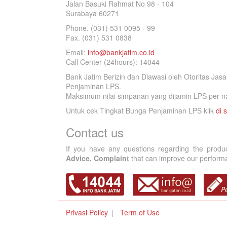
Jalan Basuki Rahmat No 98 - 104
Surabaya 60271
Phone. (031) 531 0095 - 99
Fax. (031) 531 0838
Email:
info@bankjatim.co.id
Call Center (24hours): 14044
Bank Jatim Berizin dan Diawasi oleh Otoritas Ja
Penjaminan LPS.
Maksimum nilai simpanan yang dijamin LPS per na
Untuk cek Tingkat Bunga Penjaminan LPS klik
di s
Contact us
If you have any questions regarding the produ
Advice, Complaint
that can improve our performan
Privasi Policy
Term of Use