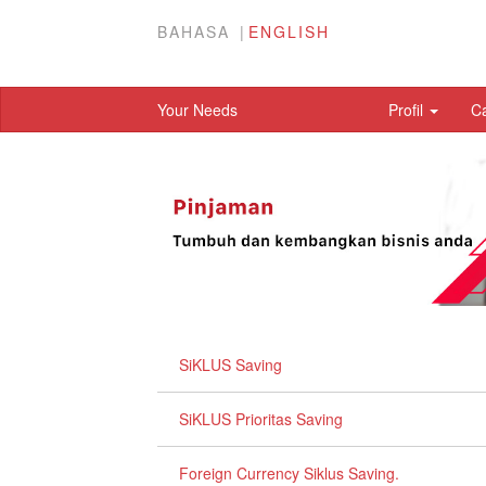
BAHASA
ENGLISH
Your Needs
Profil
C
SiKLUS Saving
SiKLUS Prioritas Saving
Foreign Currency Siklus Saving.