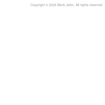
Copyright © 2026 Bank Jatim, All rights reserved