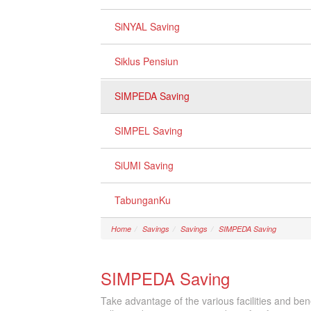
SiNYAL Saving
Siklus Pensiun
SIMPEDA Saving
SIMPEL Saving
SiUMI Saving
TabunganKu
Home
Savings
Savings
SIMPEDA Saving
SIMPEDA Saving
Take advantage of the various facilities and be