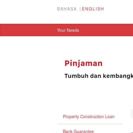
BAHASA
ENGLISH
Your Needs
Property Construction Loan
Bank Guarantee