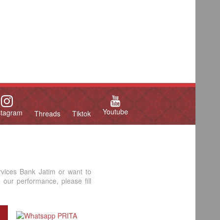
Youtube
stagram
Threads
Tiktok
rvices Bank Jatim or want to
our performance, please fill