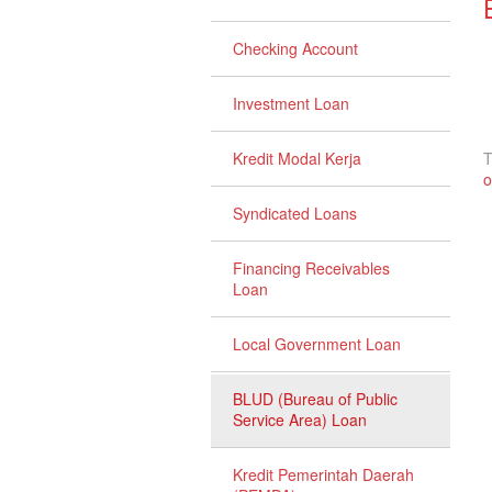
Checking Account
Investment Loan
Kredit Modal Kerja
T
o
Syndicated Loans
Financing Receivables
Loan
Local Government Loan
BLUD (Bureau of Public
Service Area) Loan
Kredit Pemerintah Daerah