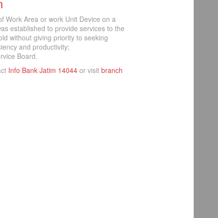
n
 of Work Area or work Unit Device on a
s established to provide services to the
d without giving priority to seeking
iciency and productivity;
rvice Board.
act
Info Bank Jatim 14044
or visit
branch