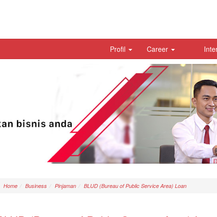
Profil
Career
Inte
Home
Business
Pinjaman
BLUD (Bureau of Public Service Area) Loan