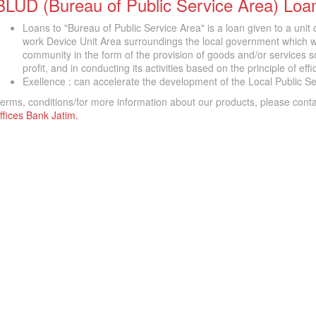
BLUD (Bureau of Public Service Area) Loa
Loans to "Bureau of Public Service Area" is a loan given to a unit
work Device Unit Area surroundings the local government which wa
community in the form of the provision of goods and/or services sol
profit, and in conducting its activities based on the principle of eff
Exellence : can accelerate the development of the Local Public Se
erms, conditions/for more information about our products, please cont
ffices Bank Jatim.