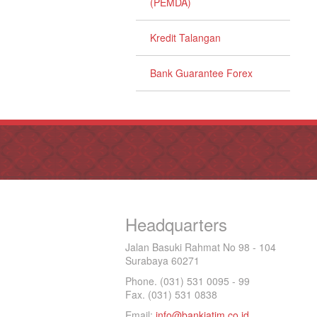
(PEMDA)
Kredit Talangan
Bank Guarantee Forex
Headquarters
Jalan Basuki Rahmat No 98 - 104
Surabaya 60271
Phone. (031) 531 0095 - 99
Fax. (031) 531 0838
Email:
info@bankjatim.co.id