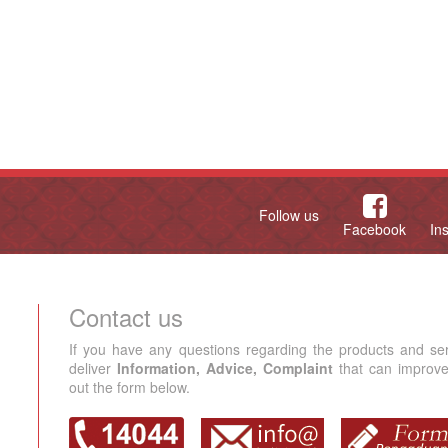
Follow us
Facebook
In
Contact us
If you have any questions regarding the products and se
deliver
Information, Advice, Complaint
that can improve 
out the form below.