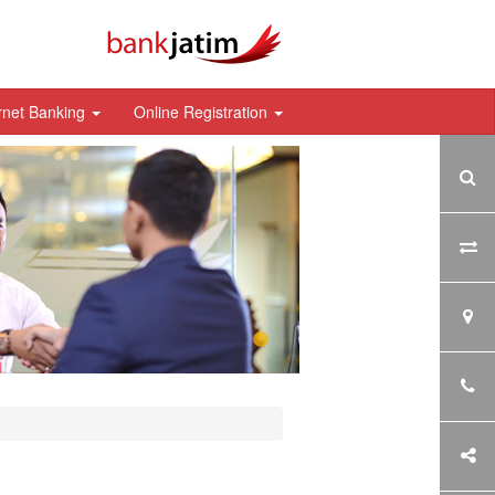
rnet Banking
Online Registration