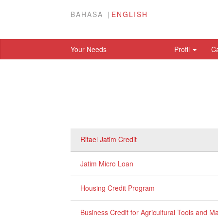
BAHASA
ENGLISH
Your Needs
Profil
C
Ritael Jatim Credit
Jatim Micro Loan
Housing Credit Program
Business Credit for Agricultural Tools and 