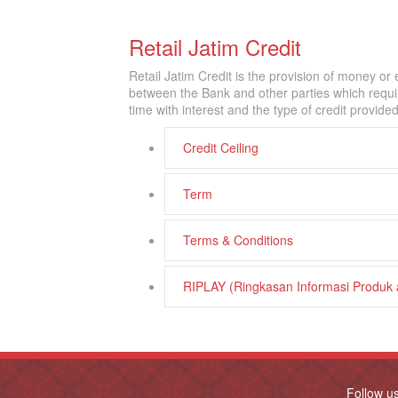
Retail Jatim Credit
Retail Jatim Credit is the provision of money o
between the Bank and other parties which requir
time with interest and the type of credit provide
Credit Ceiling
Term
Terms & Conditions
RIPLAY (Ringkasan Informasi Produk
Follow u