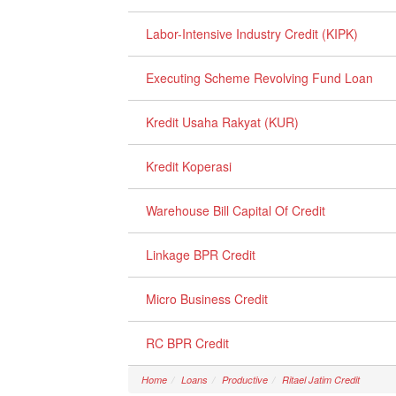
Labor-Intensive Industry Credit (KIPK)
Executing Scheme Revolving Fund Loan
Kredit Usaha Rakyat (KUR)
Kredit Koperasi
Warehouse Bill Capital Of Credit
Linkage BPR Credit
Micro Business Credit
RC BPR Credit
Home
Loans
Productive
Ritael Jatim Credit