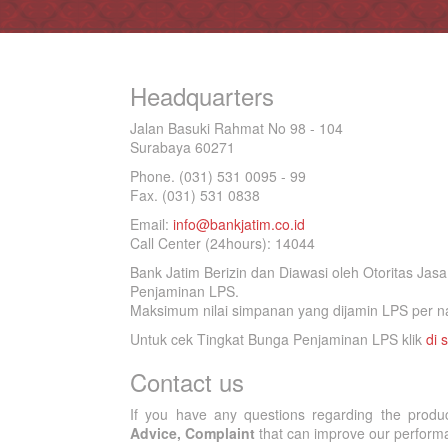
Headquarters
Jalan Basuki Rahmat No 98 - 104
Surabaya 60271
Phone. (031) 531 0095 - 99
Fax. (031) 531 0838
Email:
info@bankjatim.co.id
Call Center (24hours): 14044
Bank Jatim Berizin dan Diawasi oleh Otoritas Ja
Penjaminan LPS.
Maksimum nilai simpanan yang dijamin LPS per na
Untuk cek Tingkat Bunga Penjaminan LPS klik
di s
Contact us
If you have any questions regarding the produ
Advice, Complaint
that can improve our performan