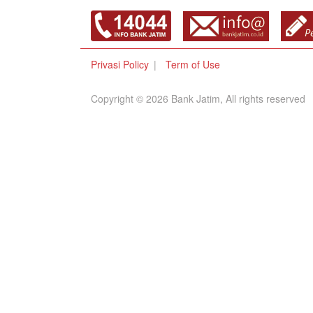
Privasi Policy
Term of Use
Copyright © 2026 Bank Jatim, All rights reserved