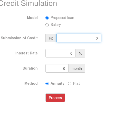
Credit Simulation
Model
Proposed loan
Salary
Submission of Credit
Rp
Interest Rate
%
Duration
month
Method
Annuity
Flat
Process