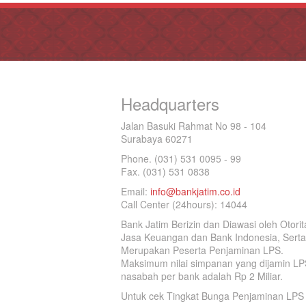
Headquarters
Jalan Basuki Rahmat No 98 - 104
Surabaya 60271
Phone. (031) 531 0095 - 99
Fax. (031) 531 0838
Email:
info@bankjatim.co.id
Call Center (24hours): 14044
Bank Jatim Berizin dan Diawasi oleh Otorit
Jasa Keuangan dan Bank Indonesia, Serta
Merupakan Peserta Penjaminan LPS.
Maksimum nilai simpanan yang dijamin LP
nasabah per bank adalah Rp 2 Miliar.
Untuk cek Tingkat Bunga Penjaminan LPS 