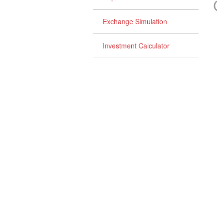
Exchange Simulation
Investment Calculator