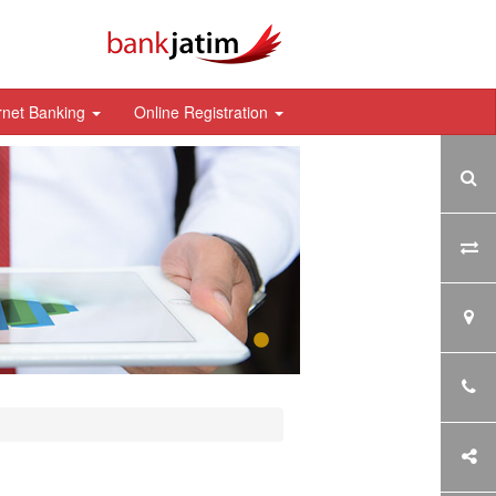
rnet Banking
Online Registration