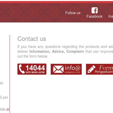
Follow us
Facebook
In
Contact us
If you have any questions regarding the products and se
deliver
Information, Advice, Complaint
that can improve 
out the form below.
as
S per
klik
di