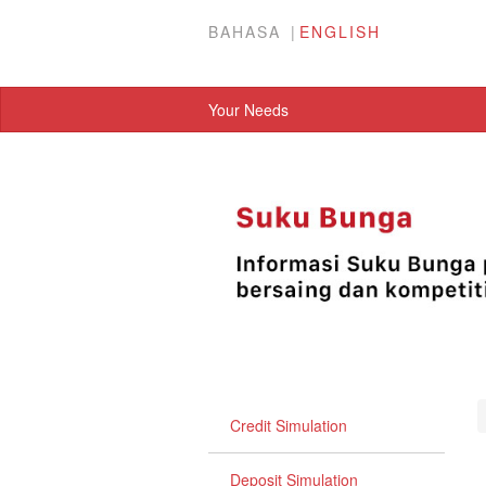
BAHASA
ENGLISH
Your Needs
Credit Simulation
Deposit Simulation