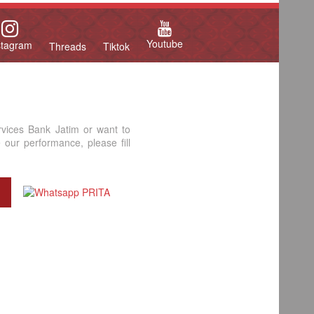
Youtube
stagram
Threads
Tiktok
rvices Bank Jatim or want to
our performance, please fill