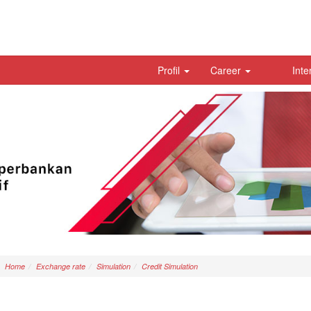
Profil
Career
Inte
Home
Exchange rate
Simulation
Credit Simulation