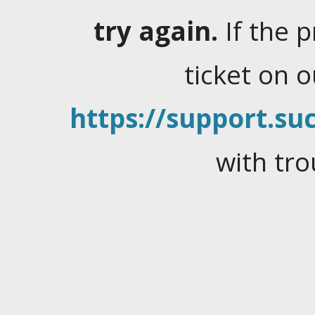
try again.
If the 
ticket on 
https://support.suc
with tro