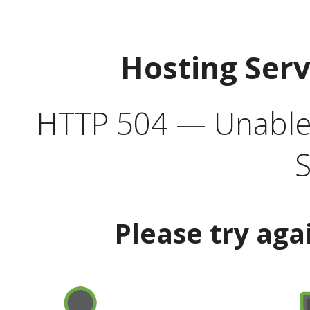
Hosting Ser
HTTP 504 — Unable 
S
Please try aga