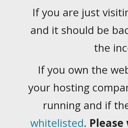
If you are just visiti
and it should be ba
the in
If you own the web
your hosting company
running and if t
whitelisted
.
Please