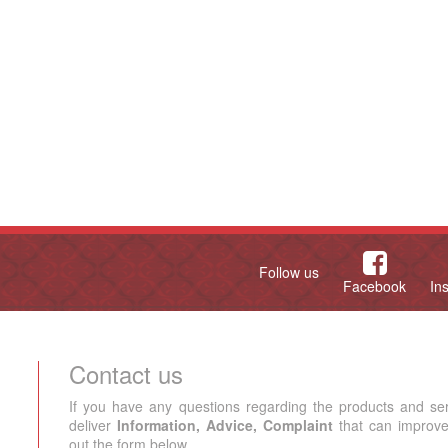
Follow us
Facebook
In
Contact us
If you have any questions regarding the products and se
deliver
Information, Advice, Complaint
that can improve 
out the form below.