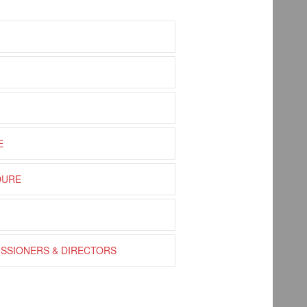
E
DURE
ISSIONERS & DIRECTORS