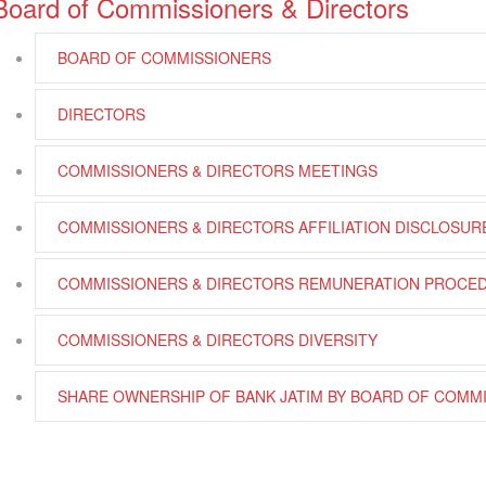
Board of Commissioners & Directors
BOARD OF COMMISSIONERS
DIRECTORS
COMMISSIONERS & DIRECTORS MEETINGS
COMMISSIONERS & DIRECTORS AFFILIATION DISCLOSUR
COMMISSIONERS & DIRECTORS REMUNERATION PROCE
COMMISSIONERS & DIRECTORS DIVERSITY
SHARE OWNERSHIP OF BANK JATIM BY BOARD OF COMM