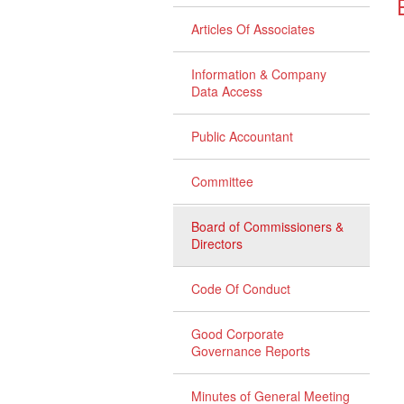
Articles Of Associates
Information & Company
Data Access
Public Accountant
Committee
Board of Commissioners &
Directors
Code Of Conduct
Good Corporate
Governance Reports
Minutes of General Meeting