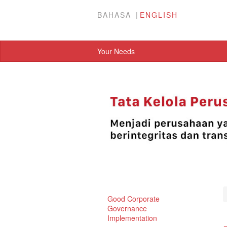
BAHASA
ENGLISH
Your Needs
Good Corporate
Governance
Implementation