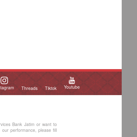
Youtube
stagram
Threads
Tiktok
rvices Bank Jatim or want to
our performance, please fill