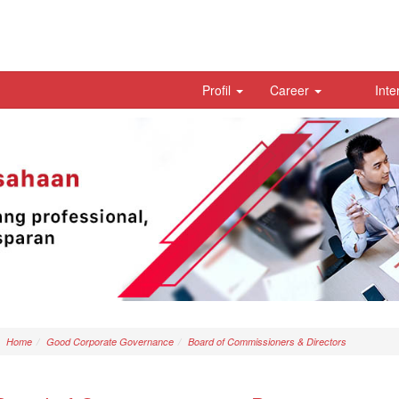
Profil
Career
Inte
Home
Good Corporate Governance
Board of Commissioners & Directors