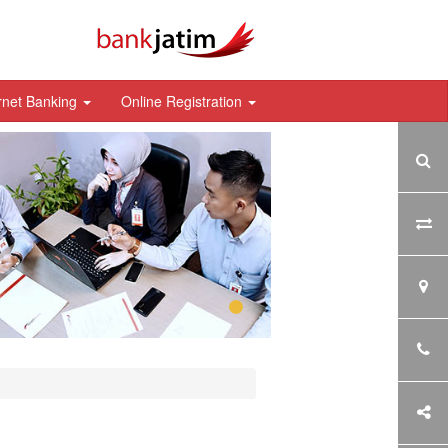
rnet Banking
Online Registration