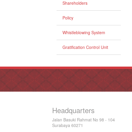
Shareholders
Policy
Whistleblowing System
Gratification Control Unit
Headquarters
Jalan Basuki Rahmat No 98 - 104
Surabaya 60271