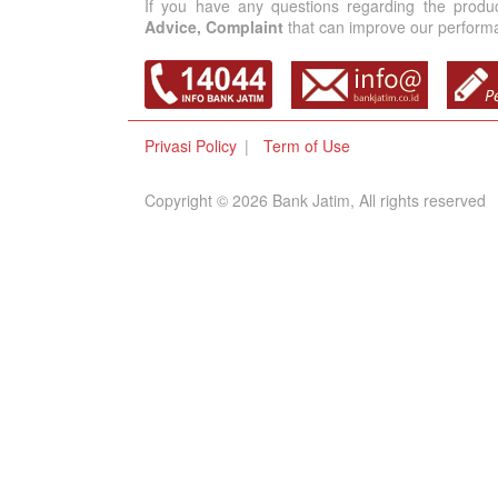
If you have any questions regarding the produ
Advice, Complaint
that can improve our performan
Privasi Policy
Term of Use
Copyright © 2026 Bank Jatim, All rights reserved