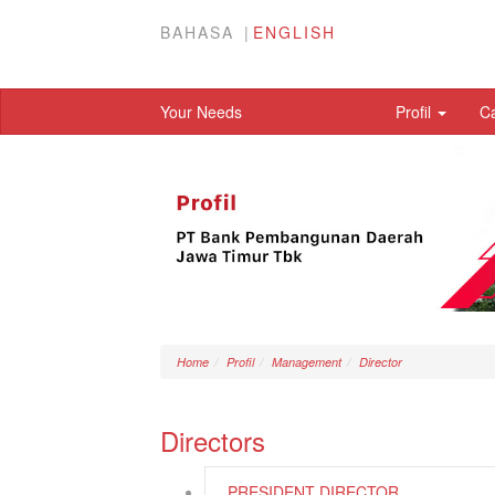
BAHASA
ENGLISH
Your Needs
Profil
C
Home
Profil
Management
Director
Directors
PRESIDENT DIRECTOR