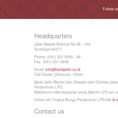
Follow u
Headquarters
Jalan Basuki Rahmat No 98 - 104
Surabaya 60271
Phone. (031) 531 0095 - 99
Fax. (031) 531 0838
Email:
info@bankjatim.co.id
Call Center (24hours): 14044
Bank Jatim Berizin dan Diawasi oleh Otoritas Ja
Penjaminan LPS.
Maksimum nilai simpanan yang dijamin LPS per na
Untuk cek Tingkat Bunga Penjaminan LPS klik
di s
Contact us