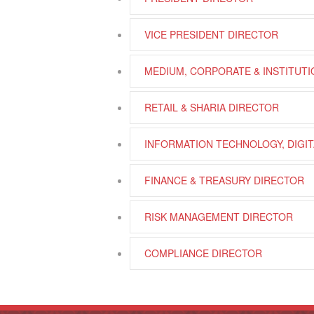
VICE PRESIDENT DIRECTOR
MEDIUM, CORPORATE & INSTITUT
RETAIL & SHARIA DIRECTOR
INFORMATION TECHNOLOGY, DIGIT
FINANCE & TREASURY DIRECTOR
RISK MANAGEMENT DIRECTOR
COMPLIANCE DIRECTOR