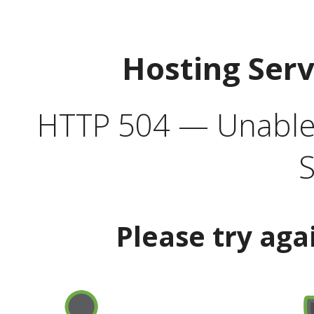
Hosting Ser
HTTP 504 — Unable 
S
Please try aga