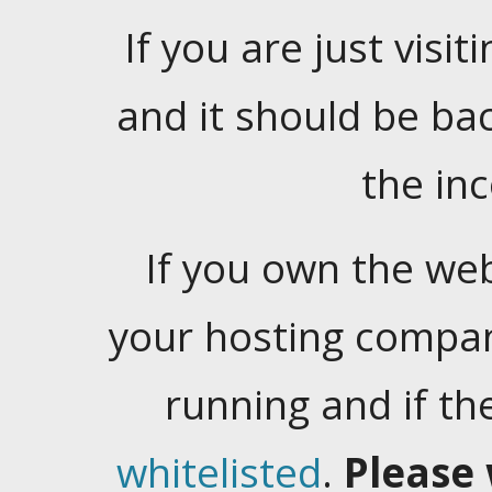
If you are just visiti
and it should be ba
the in
If you own the web
your hosting company
running and if t
whitelisted
.
Please