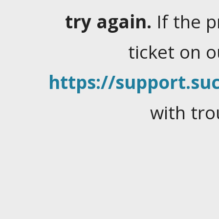
try again.
If the 
ticket on 
https://support.suc
with tro