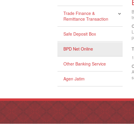
B
Trade Finance &
t
Remittance Transaction
C
L
Safe Deposit Box
p
BPD Net Online
T
1
Other Banking Service
C
A
s
Agen Jatim