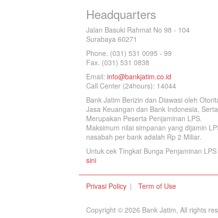
Headquarters
Jalan Basuki Rahmat No 98 - 104
Surabaya 60271
Phone. (031) 531 0095 - 99
Fax. (031) 531 0838
Email:
info@bankjatim.co.id
Call Center (24hours): 14044
Bank Jatim Berizin dan Diawasi oleh Otorit
Jasa Keuangan dan Bank Indonesia, Serta
Merupakan Peserta Penjaminan LPS.
Maksimum nilai simpanan yang dijamin LP
nasabah per bank adalah Rp 2 Miliar.
Untuk cek Tingkat Bunga Penjaminan LPS 
sini
Privasi Policy
Term of Use
Copyright © 2026 Bank Jatim, All rights re