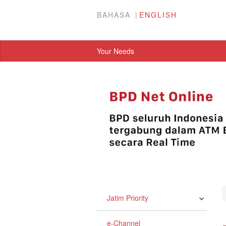
BAHASA
ENGLISH
Your Needs
Jatim Priority
e-Channel