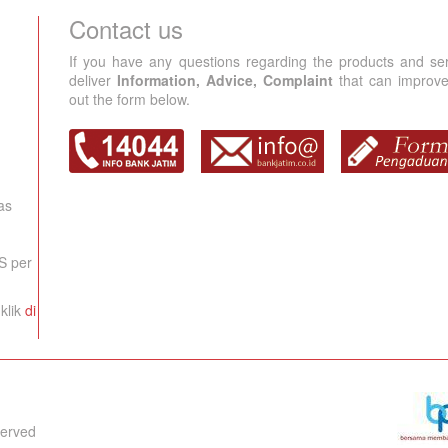
Contact us
If you have any questions regarding the products and se
deliver
Information, Advice, Complaint
that can improve 
out the form below.
as
S per
klik
di
served