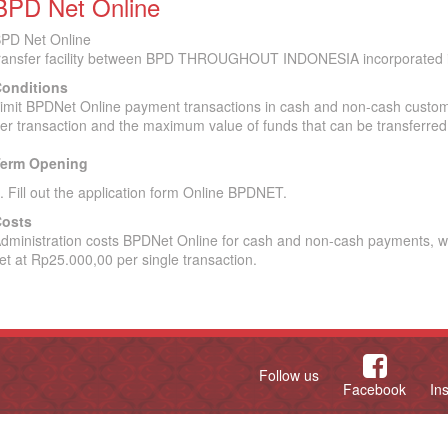
BPD Net Online
PD Net Online
ransfer facility between BPD THROUGHOUT INDONESIA incorporated i
onditions
imit BPDNet Online payment transactions in cash and non-cash custom
er transaction and the maximum value of funds that can be transferred
erm Opening
. Fill out the application form Online BPDNET.
osts
dministration costs BPDNet Online for cash and non-cash payments, wh
et at Rp25.000,00 per single transaction.
Follow us
Facebook
In