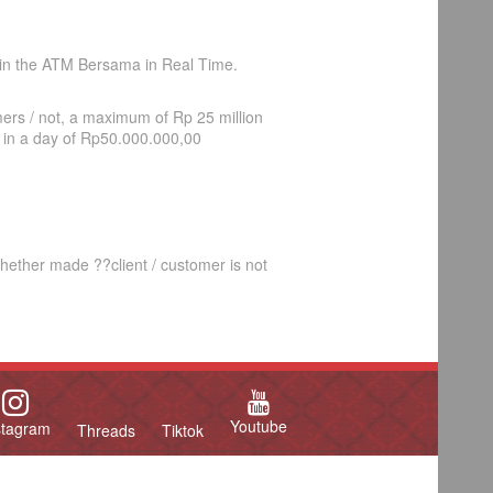
n the ATM Bersama in Real Time.
ers / not, a maximum of Rp 25 million
 in a day of Rp50.000.000,00
ether made ??client / customer is not
Youtube
stagram
Threads
Tiktok