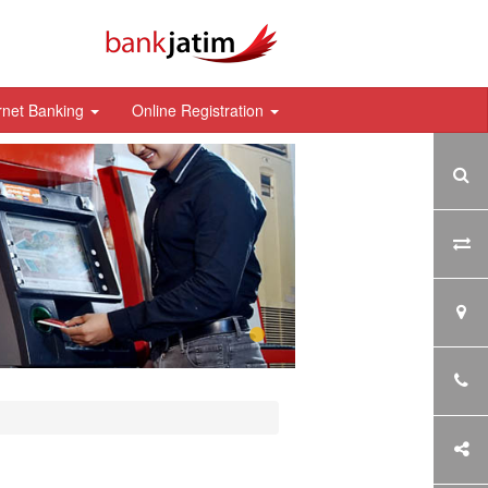
rnet Banking
Online Registration