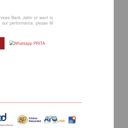
rvices Bank Jatim or want to
our performance, please fill