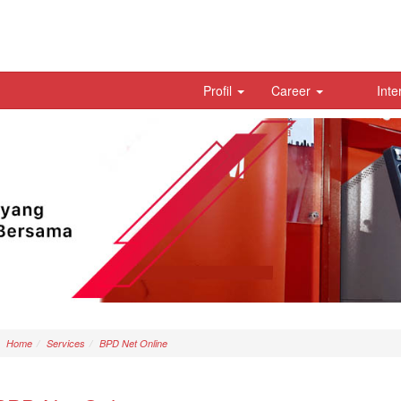
Profil
Career
Inte
Home
Services
BPD Net Online