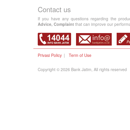
Contact us
If you have any questions regarding the produ
Advice, Complaint
that can improve our performan
Privasi Policy
Term of Use
Copyright © 2026 Bank Jatim, All rights reserved