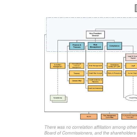
There was no correlation affiliation among othe
Board of Commissioners, and the shareholders 