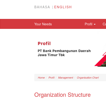
BAHASA
ENGLISH
Your Needs
Profil
C
Home
Profil
Management
Organisation Chart
Organization Structure