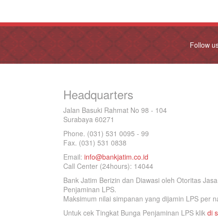
Follow u
Headquarters
Jalan Basuki Rahmat No 98 - 104
Surabaya 60271
Phone. (031) 531 0095 - 99
Fax. (031) 531 0838
Email:
info@bankjatim.co.id
Call Center (24hours): 14044
Bank Jatim Berizin dan Diawasi oleh Otoritas Ja
Penjaminan LPS.
Maksimum nilai simpanan yang dijamin LPS per na
Untuk cek Tingkat Bunga Penjaminan LPS klik
di s