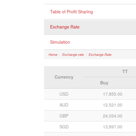
Table of Profit Sharing
Exchange Rate
Simulation
Home
Exchange rate
Exchange Rate
TT
Currency
Buy
USD
17,855.00
AUD
12,521.00
GBP
24,024.00
SGD
13,897.00