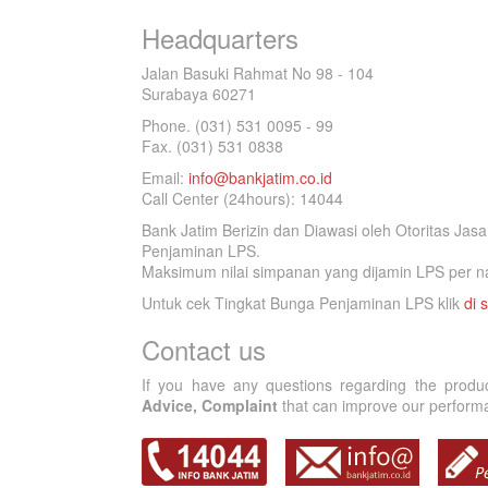
Headquarters
Jalan Basuki Rahmat No 98 - 104
Surabaya 60271
Phone. (031) 531 0095 - 99
Fax. (031) 531 0838
Email:
info@bankjatim.co.id
Call Center (24hours): 14044
Bank Jatim Berizin dan Diawasi oleh Otoritas Ja
Penjaminan LPS.
Maksimum nilai simpanan yang dijamin LPS per na
Untuk cek Tingkat Bunga Penjaminan LPS klik
di s
Contact us
If you have any questions regarding the produ
Advice, Complaint
that can improve our performan