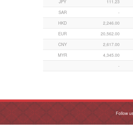
JPY
111.23
SAR
-
HKD
2,246.00
EUR
20,562.00
CNY
2,617.00
MYR
4,345.00
-
Follow u