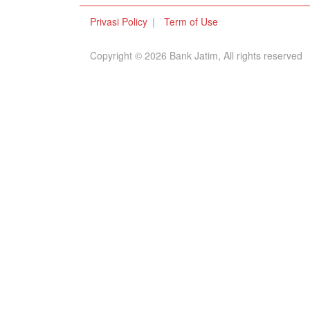
Privasi Policy
Term of Use
Copyright © 2026 Bank Jatim, All rights reserved