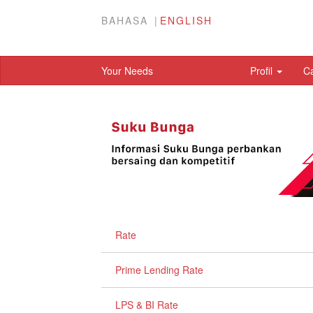
BAHASA
ENGLISH
Your Needs
Profil
C
Rate
Prime Lending Rate
LPS & BI Rate