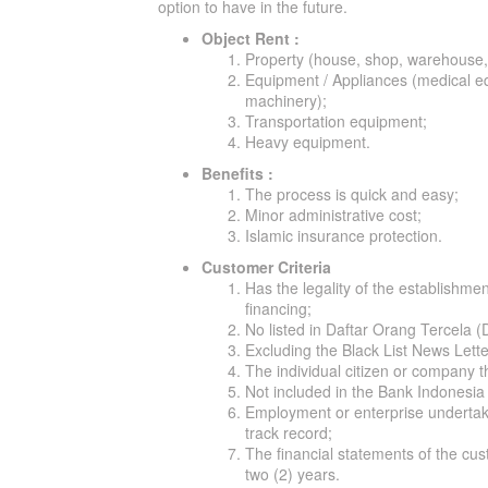
option to have in the future.
Object Rent :
Property (house, shop, warehouse,
Equipment / Appliances (medical eq
machinery);
Transportation equipment;
Heavy equipment.
Benefits :
The process is quick and easy;
Minor administrative cost;
Islamic insurance protection.
Customer Criteria
Has the legality of the establishmen
financing;
No listed in Daftar Orang Tercela 
Excluding the Black List News Lett
The individual citizen or company th
Not included in the Bank Indonesia 
Employment or enterprise undertake
track record;
The financial statements of the cust
two (2) years.