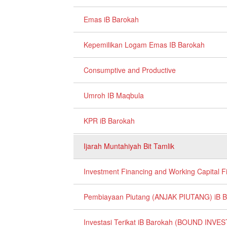
Emas iB Barokah
Kepemilikan Logam Emas IB Barokah
Consumptive and Productive
Umroh IB Maqbula
KPR iB Barokah
Ijarah Muntahiyah Bit Tamlik
Investment Financing and Working Capital F
Pembiayaan Piutang (ANJAK PIUTANG) iB 
Investasi Terikat iB Barokah (BOUND IN