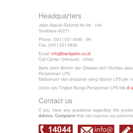
Headquarters
Jalan Basuki Rahmat No 98 - 104
Surabaya 60271
Phone. (031) 531 0095 - 99
Fax. (031) 531 0838
Email:
info@bankjatim.co.id
Call Center (24hours): 14044
Bank Jatim Berizin dan Diawasi oleh Otoritas Ja
Penjaminan LPS.
Maksimum nilai simpanan yang dijamin LPS per na
Untuk cek Tingkat Bunga Penjaminan LPS klik
di s
Contact us
If you have any questions regarding the produ
Advice, Complaint
that can improve our performan