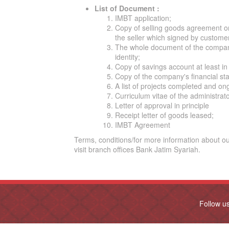
List of Document :
IMBT application;
Copy of selling goods agreement o
the seller which signed by custome
The whole document of the company
identity;
Copy of savings account at least in 
Copy of the company's financial sta
A list of projects completed and on
Curriculum vitae of the administrat
Letter of approval in principle
Receipt letter of goods leased;
IMBT Agreement
Terms, conditions/for more information about o
visit branch offices Bank Jatim Syariah.
Follow u