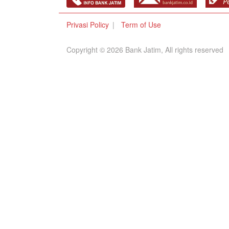
Privasi Policy
Term of Use
Copyright © 2026 Bank Jatim, All rights reserved