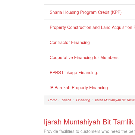
Sharia Housing Program Credit (KPP)
Property Construction and Land Acquisition 
Contractor Financing
Cooperative Financing for Members
BPRS Linkage Financing.
iB Barokah Property Financing
Home
Sharia
Financing
Ijarah Muntahiyah Bit Tamli
Ijarah Muntahiyah Bit Tamlik
Provide facilities to customers who need the ben