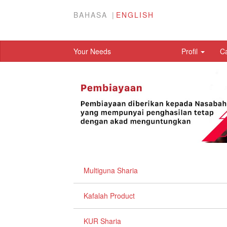
BAHASA
ENGLISH
Your Needs
Profil
C
Multiguna Sharia
Kafalah Product
KUR Sharia