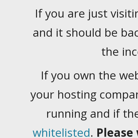
If you are just visiti
and it should be ba
the in
If you own the web
your hosting company
running and if t
whitelisted
.
Please