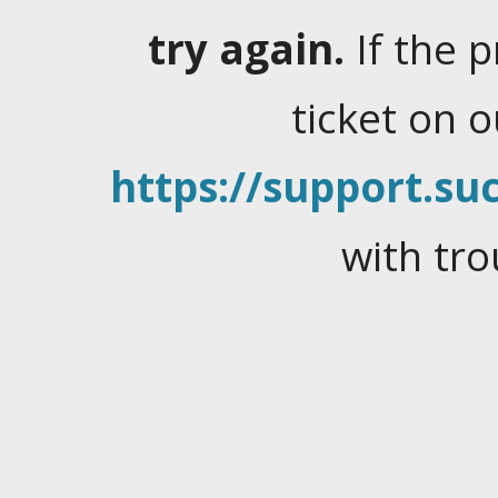
try again.
If the 
ticket on 
https://support.suc
with tro