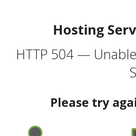
Hosting Ser
HTTP 504 — Unable 
S
Please try aga