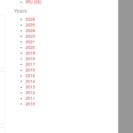
IRU (55)
Years
2026
2025
2024
2023
2021
2020
2019
2018
2017
2016
2015
2014
2013
2012
2011
2010