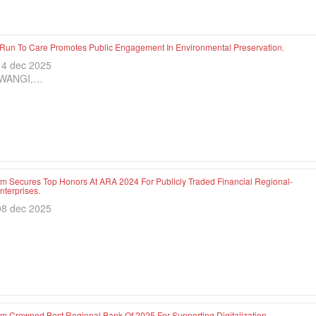
 Run To Care Promotes Public Engagement In Environmental Preservation.
14 dec 2025
WANGI,…
im Secures Top Honors At ARA 2024 For Publicly Traded Financial Regional-
terprises.
08 dec 2025
im Crowned Best Regional Bank Of 2025 For Supporting Digitalization