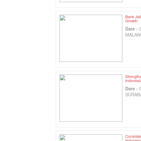
Bank Jat
Growth
Date :
MALAN
Strength
Indonesia
Date :
SURAB
Consisten
Indonesi