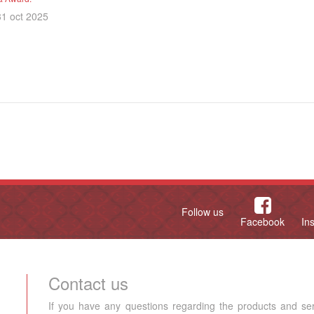
31 oct 2025
Follow us
Facebook
In
Contact us
If you have any questions regarding the products and se