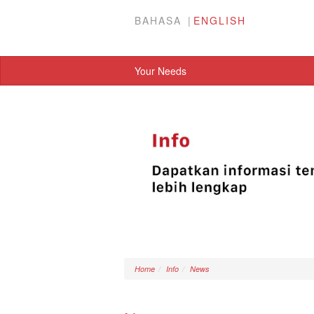
BAHASA
ENGLISH
Your Needs
Home
Info
News