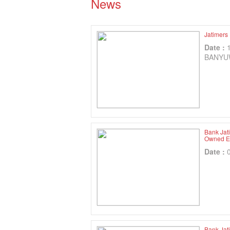
News
Jatimers
Date :
BANYU
Bank Jat
Owned En
Date :
Bank Jat