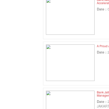
Accelera
Date :
A Proud 
Date :
Bank Jat
Manageme
Date :
JAKAR