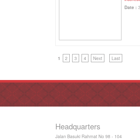
Date :
1
2
3
4
Next
Last
Headquarters
Jalan Basuki Rahmat No 98 - 104