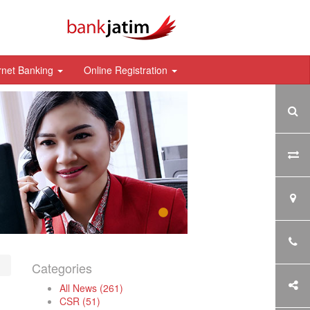
rnet Banking
Online Registration
Categories
All News (261)
CSR (51)