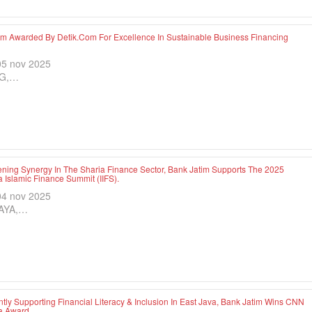
im Awarded By Detik.com For Excellence In Sustainable Business Financing
05 nov 2025
G,…
ening Synergy In The Sharia Finance Sector, Bank Jatim Supports The 2025
 Islamic Finance Summit (IIFS).
04 nov 2025
AYA,…
tly Supporting Financial Literacy & Inclusion In East Java, Bank Jatim Wins CNN
a Award.