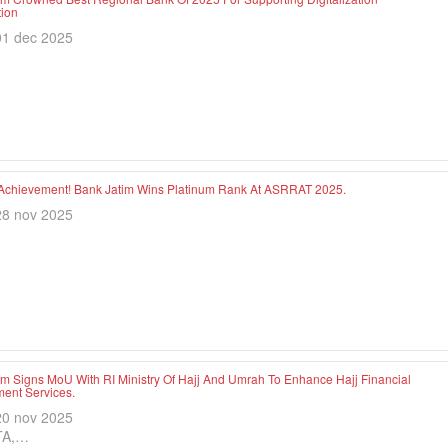
tion
01 dec 2025
Achievement! Bank Jatim Wins Platinum Rank At ASRRAT 2025.
28 nov 2025
im Signs MoU With RI Ministry Of Hajj And Umrah To Enhance Hajj Financial
nt Services.
20 nov 2025
TA,…