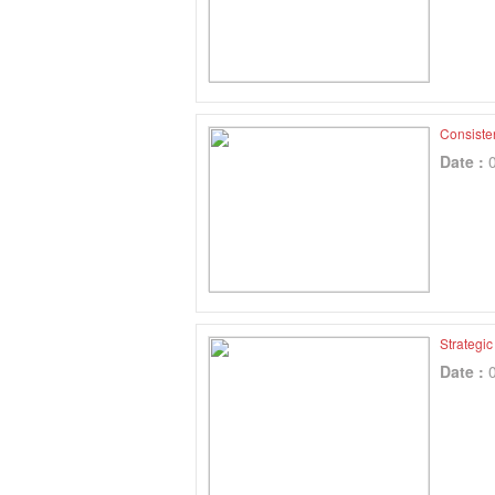
Consiste
Date :
Strategi
Date :