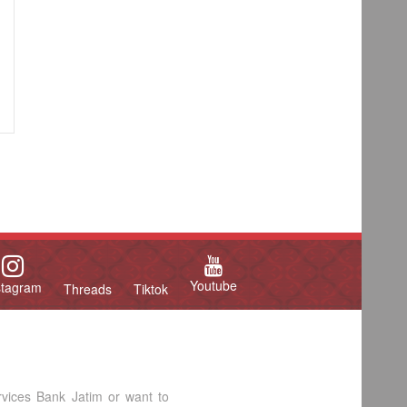
Youtube
stagram
Threads
Tiktok
rvices Bank Jatim or want to