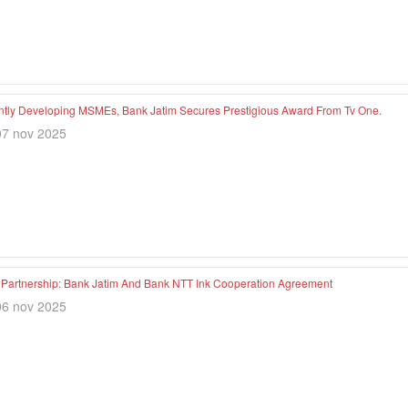
ntly Developing MSMEs, Bank Jatim Secures Prestigious Award From Tv One.
07 nov 2025
c Partnership: Bank Jatim And Bank NTT Ink Cooperation Agreement
06 nov 2025