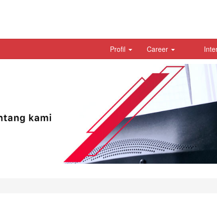
Profil
Career
Inte