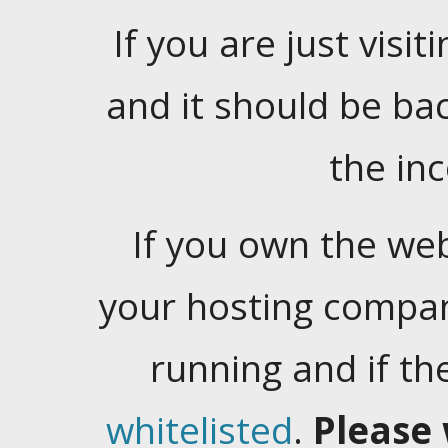
If you are just visiti
and it should be ba
the in
If you own the web
your hosting company
running and if t
whitelisted
.
Please