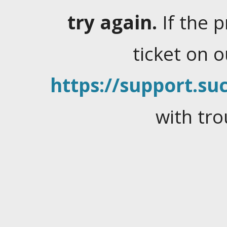
try again.
If the 
ticket on 
https://support.suc
with tro