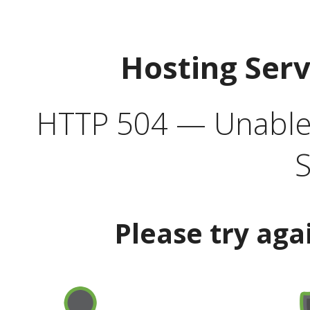
Hosting Ser
HTTP 504 — Unable 
S
Please try aga