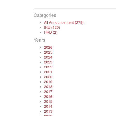
Categories
All Announcement (279)
IRU (120)
HRD (2)
Years
2026
2025
2024
2023
2022
2021
2020
2019
2018
2017
2016
2015
2014
2013