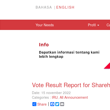
BAHASA
ENGLISH
Your Needs
Profil
C
Vote Result Report for Share
Date: 15 november 2022
Categories :
IRU
,
All Announcement
Share
Facebook
Twitter
Email