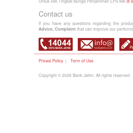
Untuk cek Tingkat Bunga Penjaminan LPS klik
di s
Contact us
If you have any questions regarding the produ
Advice, Complaint
that can improve our performan
Privasi Policy
Term of Use
Copyright © 2026 Bank Jatim, All rights reserved