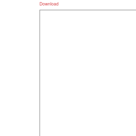
Download