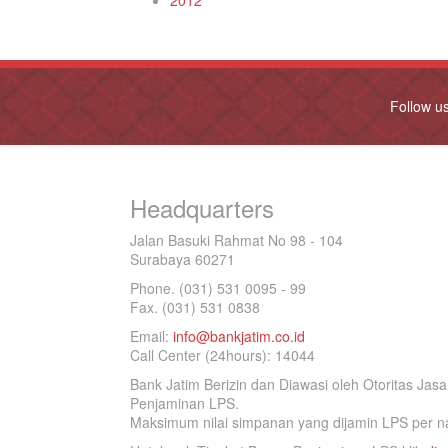
2012
Follow u
Headquarters
Jalan Basuki Rahmat No 98 - 104
Surabaya 60271
Phone. (031) 531 0095 - 99
Fax. (031) 531 0838
Email:
info@bankjatim.co.id
Call Center (24hours): 14044
Bank Jatim Berizin dan Diawasi oleh Otoritas Ja
Penjaminan LPS.
Maksimum nilai simpanan yang dijamin LPS per na