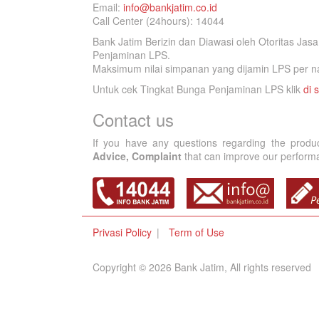
Email:
info@bankjatim.co.id
Call Center (24hours): 14044
Bank Jatim Berizin dan Diawasi oleh Otoritas Ja
Penjaminan LPS.
Maksimum nilai simpanan yang dijamin LPS per na
Untuk cek Tingkat Bunga Penjaminan LPS klik
di s
Contact us
If you have any questions regarding the produ
Advice, Complaint
that can improve our performan
Privasi Policy
Term of Use
Copyright © 2026 Bank Jatim, All rights reserved