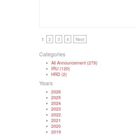
1
2
3
4
Next
Categories
All Announcement (279)
IRU (120)
HRD (2)
Years
2026
2025
2024
2023
2022
2021
2020
2019