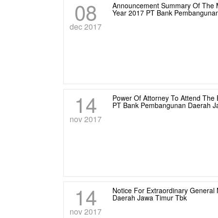
08
Announcement Summary Of The Mi
Year 2017 PT Bank Pembangunan
dec 2017
14
Power Of Attorney To Attend The 
PT Bank Pembangunan Daerah Ja
nov 2017
14
Notice For Extraordinary Genera
Daerah Jawa Timur Tbk
nov 2017