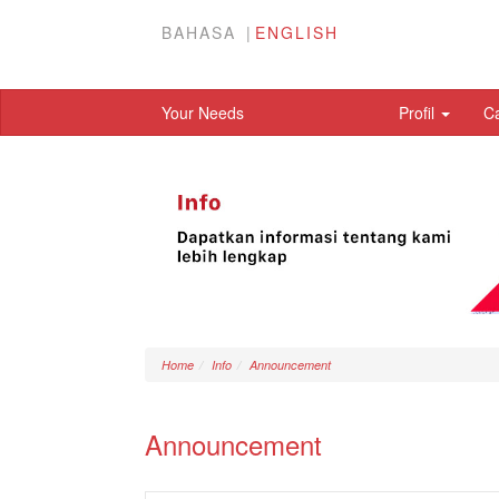
BAHASA
ENGLISH
Your Needs
Profil
C
Home
Info
Announcement
Announcement