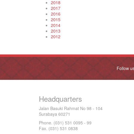
2018
2017
2016
2015
2014
2013
2012
Follow u
Headquarters
Jalan Basuki Rahmat No 98 - 104
Surabaya 60271
Phone. (031) 531 0095 - 99
Fax. (031) 531 0838