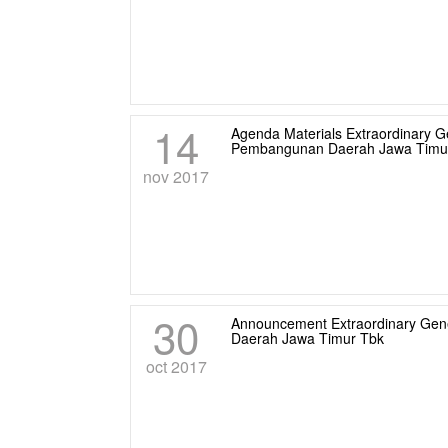
14
Agenda Materials Extraordinary 
Pembangunan Daerah Jawa Timur
nov 2017
30
Announcement Extraordinary Gen
Daerah Jawa Timur Tbk
oct 2017