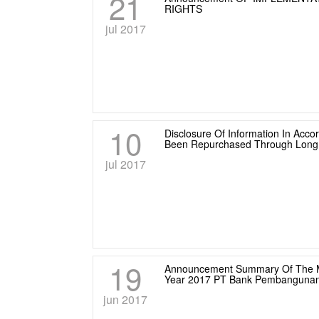
21
RIGHTS
jul 2017
10
Disclosure Of Information In Acc
Been Repurchased Through Long 
jul 2017
19
Announcement Summary Of The Mi
Year 2017 PT Bank Pembangunan
jun 2017