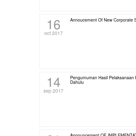
16
Annoucement Of New Corporate S
oct 2017
14
Pengumuman Hasil Pelaksanaan 
Dahulu
sep 2017
Announcement OF IMPLEMENTA