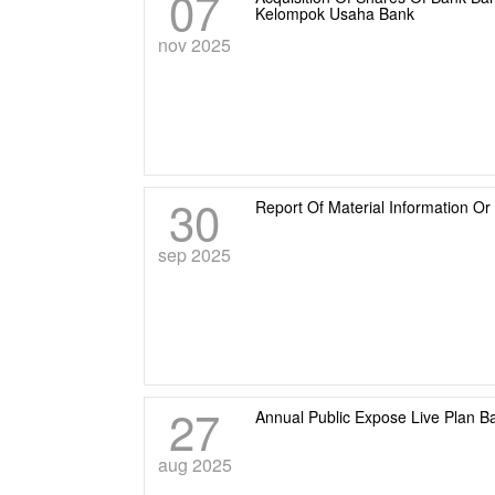
07
Kelompok Usaha Bank
nov 2025
30
Report Of Material Information O
sep 2025
27
Annual Public Expose Live Plan B
aug 2025