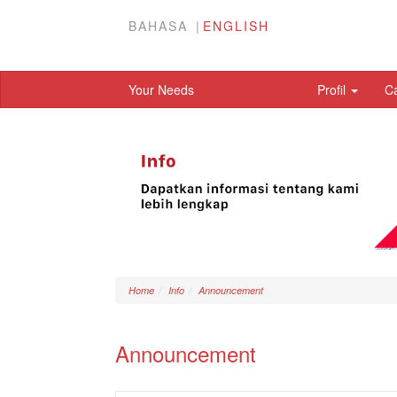
BAHASA
ENGLISH
Your Needs
Profil
C
Home
Info
Announcement
Announcement