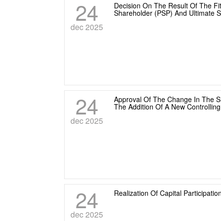
24
Decision On The Result Of The Fit
Shareholder (PSP) And Ultimate 
dec 2025
24
Approval Of The Change In The Sh
The Addition Of A New Controllin
dec 2025
24
Realization Of Capital Participat
dec 2025