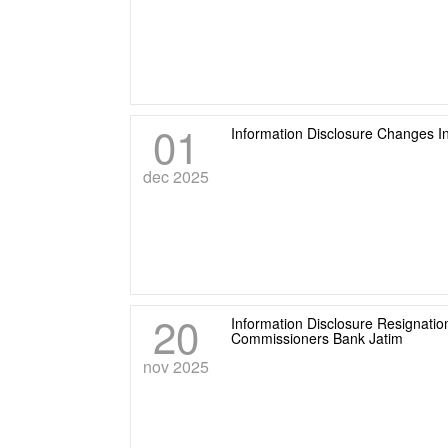
01
Information Disclosure Changes I
dec 2025
20
Information Disclosure Resignati
Commissioners Bank Jatim
nov 2025