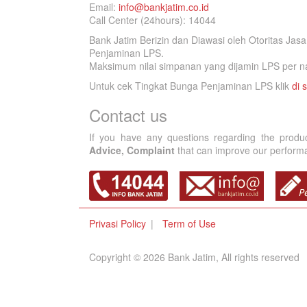
Email:
info@bankjatim.co.id
Call Center (24hours): 14044
Bank Jatim Berizin dan Diawasi oleh Otoritas Ja
Penjaminan LPS.
Maksimum nilai simpanan yang dijamin LPS per na
Untuk cek Tingkat Bunga Penjaminan LPS klik
di s
Contact us
If you have any questions regarding the produ
Advice, Complaint
that can improve our performan
Privasi Policy
Term of Use
Copyright © 2026 Bank Jatim, All rights reserved