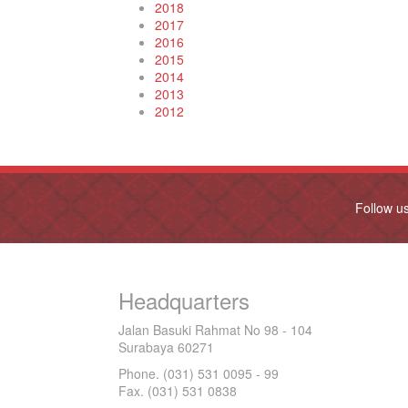
2018
2017
2016
2015
2014
2013
2012
Follow u
Headquarters
Jalan Basuki Rahmat No 98 - 104
Surabaya 60271
Phone. (031) 531 0095 - 99
Fax. (031) 531 0838