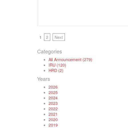
1
2
Next
Categories
All Announcement (279)
IRU (120)
HRD (2)
Years
2026
2025
2024
2023
2022
2021
2020
2019