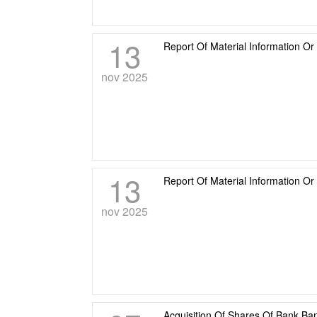
13
Report Of Material Information Or
nov 2025
13
Report Of Material Information O
nov 2025
Acquisition Of Shares Of Bank Ba