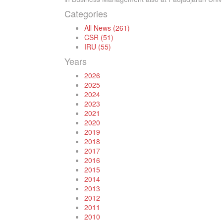
Categories
All News (261)
CSR (51)
IRU (55)
Years
2026
2025
2024
2023
2021
2020
2019
2018
2017
2016
2015
2014
2013
2012
2011
2010