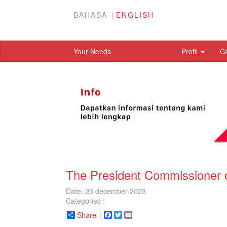
BAHASA
ENGLISH
Your Needs
Profil
C
The President Commissioner 
Date: 20 december 2023
Categories :
Share
Facebook
Twitter
Email