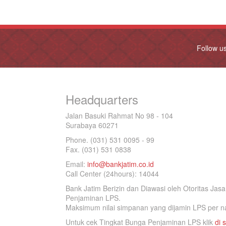
Follow u
Headquarters
Jalan Basuki Rahmat No 98 - 104
Surabaya 60271
Phone. (031) 531 0095 - 99
Fax. (031) 531 0838
Email:
info@bankjatim.co.id
Call Center (24hours): 14044
Bank Jatim Berizin dan Diawasi oleh Otoritas Ja
Penjaminan LPS.
Maksimum nilai simpanan yang dijamin LPS per na
Untuk cek Tingkat Bunga Penjaminan LPS klik
di s