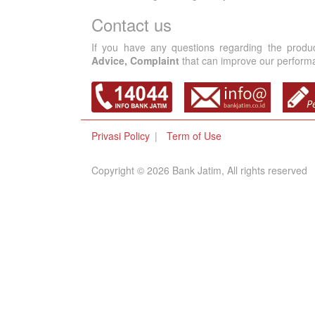
Contact us
If you have any questions regarding the produ
Advice, Complaint
that can improve our performan
Privasi Policy
Term of Use
Copyright © 2026 Bank Jatim, All rights reserved