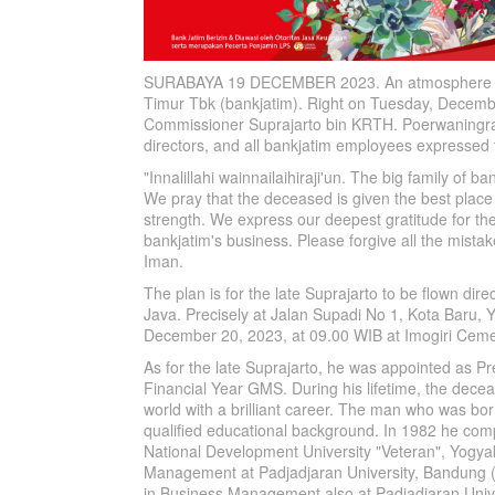
SURABAYA 19 DECEMBER 2023. An atmosphere o
Timur Tbk (bankjatim). Right on Tuesday, Decembe
Commissioner Suprajarto bin KRTH. Poerwaningrat 
directors, and all bankjatim employees expressed 
"Innalillahi wainnailaihiraji'un. The big family of
We pray that the deceased is given the best place i
strength. We express our deepest gratitude for the
bankjatim's business. Please forgive all the mista
Iman.
The plan is for the late Suprajarto to be flown dir
Java. Precisely at Jalan Supadi No 1, Kota Baru, 
December 20, 2023, at 09.00 WIB at Imogiri Ceme
As for the late Suprajarto, he was appointed as P
Financial Year GMS. During his lifetime, the dece
world with a brilliant career. The man who was b
qualified educational background. In 1982 he com
National Development University "Veteran", Yogya
Management at Padjadjaran University, Bandung (c
in Business Management also at Padjadjaran Univ