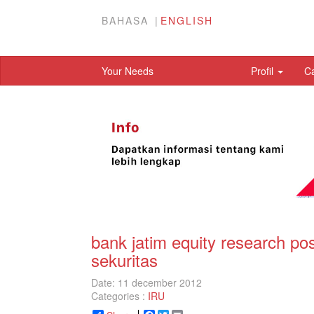
BAHASA
ENGLISH
Your Needs
Profil
C
bank jatim equity research po
sekuritas
Date: 11 december 2012
Categories :
IRU