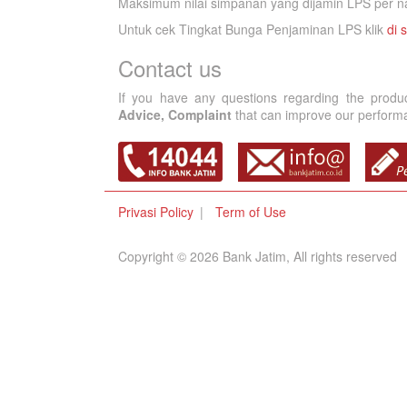
Maksimum nilai simpanan yang dijamin LPS per na
Untuk cek Tingkat Bunga Penjaminan LPS klik
di s
Contact us
If you have any questions regarding the produ
Advice, Complaint
that can improve our performan
Privasi Policy
Term of Use
Copyright © 2026 Bank Jatim, All rights reserved