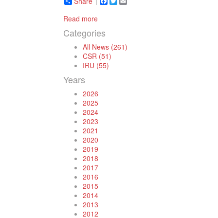
Share
Facebook
Twitter
Email
Read more
Categories
All News (261)
CSR (51)
IRU (55)
Years
2026
2025
2024
2023
2021
2020
2019
2018
2017
2016
2015
2014
2013
2012