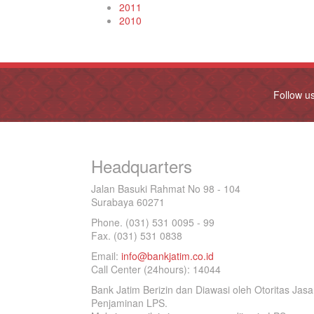
2011
2010
Follow u
Headquarters
Jalan Basuki Rahmat No 98 - 104
Surabaya 60271
Phone. (031) 531 0095 - 99
Fax. (031) 531 0838
Email:
info@bankjatim.co.id
Call Center (24hours): 14044
Bank Jatim Berizin dan Diawasi oleh Otoritas Ja
Penjaminan LPS.