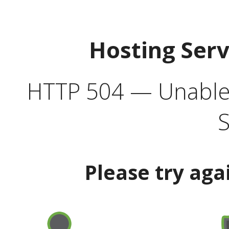
Hosting Ser
HTTP 504 — Unable 
S
Please try aga