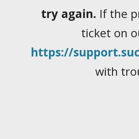
try again.
If the 
ticket on 
https://support.suc
with tro