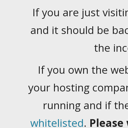
If you are just visiti
and it should be ba
the in
If you own the web
your hosting company
running and if t
whitelisted
.
Please