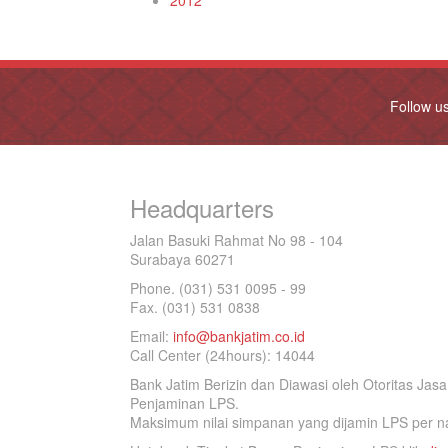
2012
Follow u
Headquarters
Jalan Basuki Rahmat No 98 - 104
Surabaya 60271
Phone. (031) 531 0095 - 99
Fax. (031) 531 0838
Email:
info@bankjatim.co.id
Call Center (24hours): 14044
Bank Jatim Berizin dan Diawasi oleh Otoritas Ja
Penjaminan LPS.
Maksimum nilai simpanan yang dijamin LPS per na