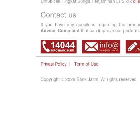
Untuk cek Tingkat Bunga Penjaminan LPS klik
di s
Contact us
If you have any questions regarding the produ
Advice, Complaint
that can improve our performan
Privasi Policy
Term of Use
Copyright © 2026 Bank Jatim, All rights reserved