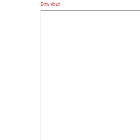
Download