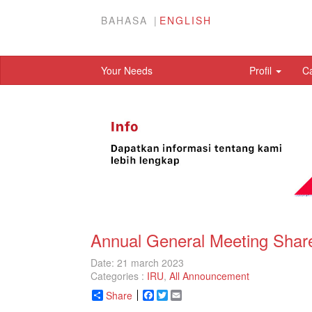
BAHASA
ENGLISH
Your Needs
Profil
C
Annual General Meeting Share
Date: 21 march 2023
Categories :
IRU
,
All Announcement
Share
Facebook
Twitter
Email