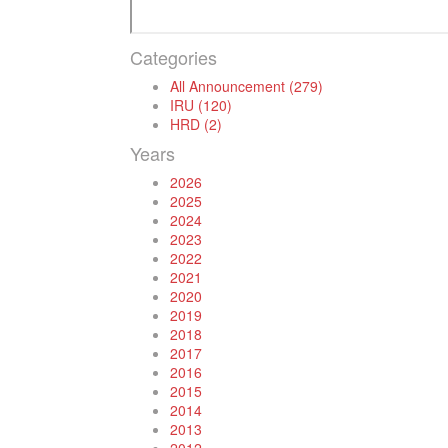
Categories
All Announcement (279)
IRU (120)
HRD (2)
Years
2026
2025
2024
2023
2022
2021
2020
2019
2018
2017
2016
2015
2014
2013