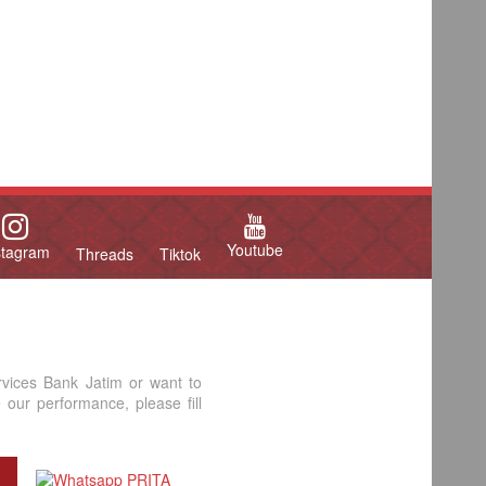
Youtube
stagram
Threads
Tiktok
rvices Bank Jatim or want to
our performance, please fill