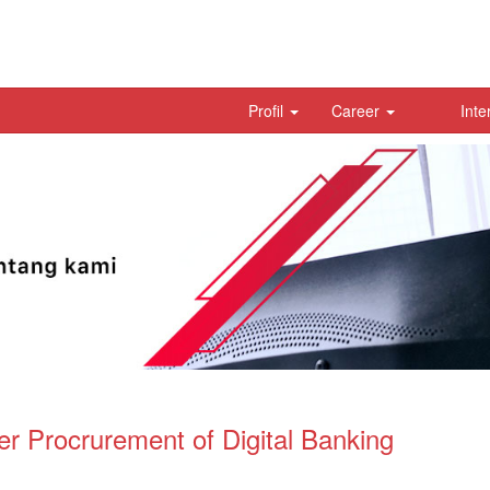
Profil
Career
Inte
 Procrurement of Digital Banking