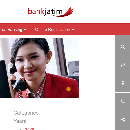
rnet Banking
Online Registration
Categories
Years
2026