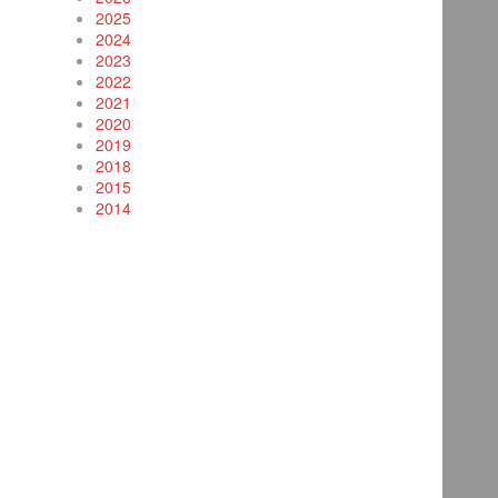
2025
2024
2023
2022
2021
2020
2019
2018
2015
2014