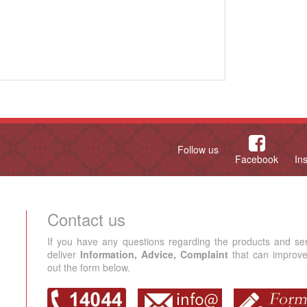
Follow us
Facebook
In
Contact us
If you have any questions regarding the products and se
deliver
Information, Advice, Complaint
that can improve 
out the form below.