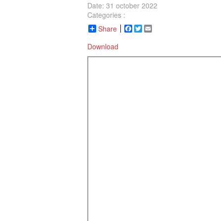
Date: 31 october 2022
Categories :
Share
Facebook
Twitter
Email
Download