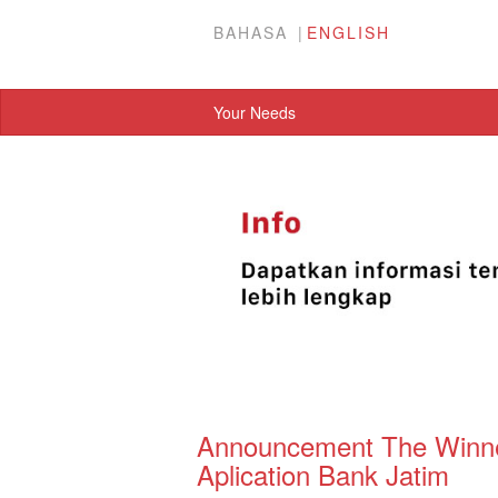
BAHASA
ENGLISH
Your Needs
Announcement The Winner
Aplication Bank Jatim