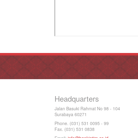
Headquarters
Jalan Basuki Rahmat No 98 - 104
Surabaya 60271
Phone. (031) 531 0095 - 99
Fax. (031) 531 0838