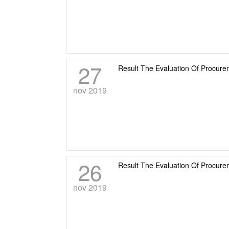
27
Result The Evaluation Of Procu
nov 2019
26
Result The Evaluation Of Procur
nov 2019