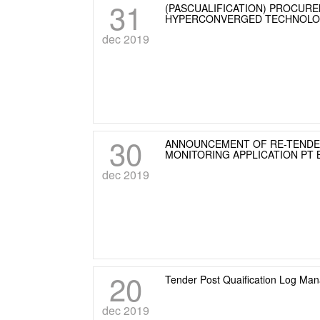
31
(PASCUALIFICATION) PROCURE
HYPERCONVERGED TECHNOL
dec 2019
30
ANNOUNCEMENT OF RE-TENDER
MONITORING APPLICATION PT
dec 2019
20
Tender Post Quaification Log M
dec 2019