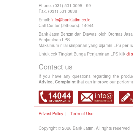
Phone. (031) 531 0095 - 99
Fax. (031) 531 0838
Email:
info@bankjatim.co.id
Call Center (24hours): 14044
Bank Jatim Berizin dan Diawasi oleh Otoritas Ja
Penjaminan LPS.
Maksimum nilai simpanan yang dijamin LPS per na
Untuk cek Tingkat Bunga Penjaminan LPS klik
di s
Contact us
If you have any questions regarding the produ
Advice, Complaint
that can improve our performan
Privasi Policy
Term of Use
Copyright © 2026 Bank Jatim, All rights reserved