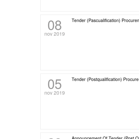
08
Tender (Pascualification) Procure
nov 2019
05
Tender (Postqualification) Procu
nov 2019
Announcement Of Tender (Post Qu