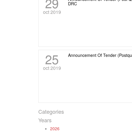
29
DRC
oct 2019
25
Announcement Of Tender (Postqua
oct 2019
Categories
Years
2026