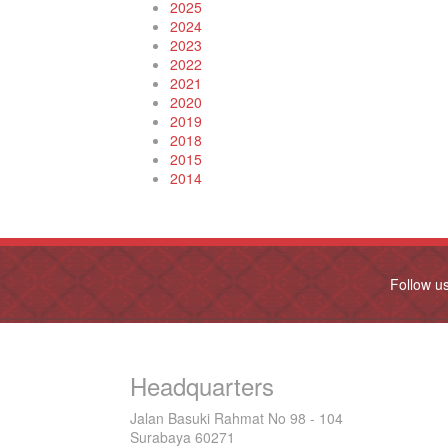
2025
2024
2023
2022
2021
2020
2019
2018
2015
2014
Follow u
Headquarters
Jalan Basuki Rahmat No 98 - 104
Surabaya 60271