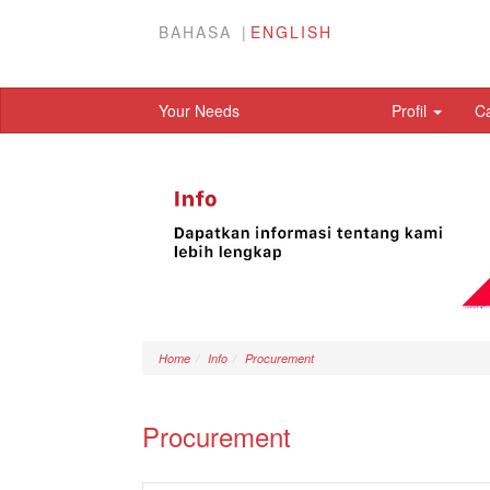
BAHASA
ENGLISH
Your Needs
Profil
C
Home
Info
Procurement
Procurement