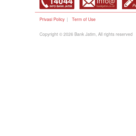
Privasi Policy
Term of Use
Copyright © 2026 Bank Jatim, All rights reserved