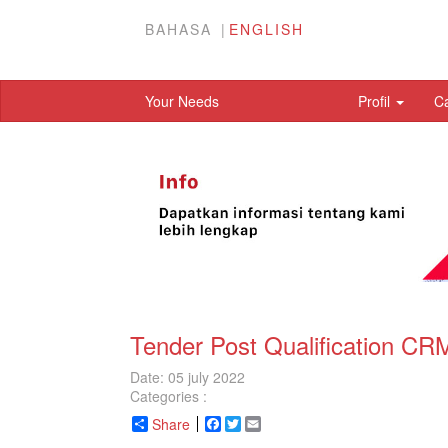
BAHASA
ENGLISH
Your Needs
Profil
C
Tender Post Qualification C
Date: 05 july 2022
Categories :
Share
Facebook
Twitter
Email