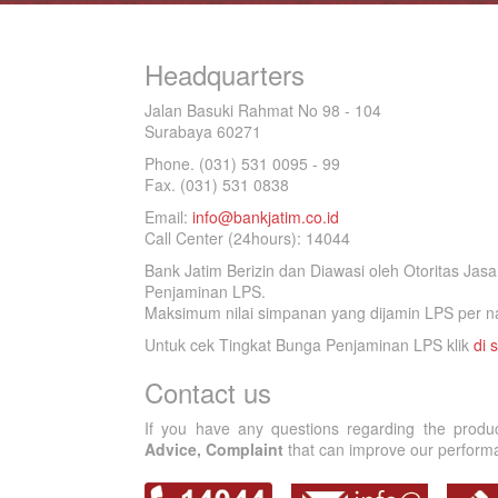
Headquarters
Jalan Basuki Rahmat No 98 - 104
Surabaya 60271
Phone. (031) 531 0095 - 99
Fax. (031) 531 0838
Email:
info@bankjatim.co.id
Call Center (24hours): 14044
Bank Jatim Berizin dan Diawasi oleh Otoritas Ja
Penjaminan LPS.
Maksimum nilai simpanan yang dijamin LPS per na
Untuk cek Tingkat Bunga Penjaminan LPS klik
di s
Contact us
If you have any questions regarding the produ
Advice, Complaint
that can improve our performan