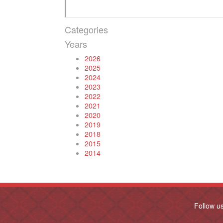
Categories
Years
2026
2025
2024
2023
2022
2021
2020
2019
2018
2015
2014
Follow u