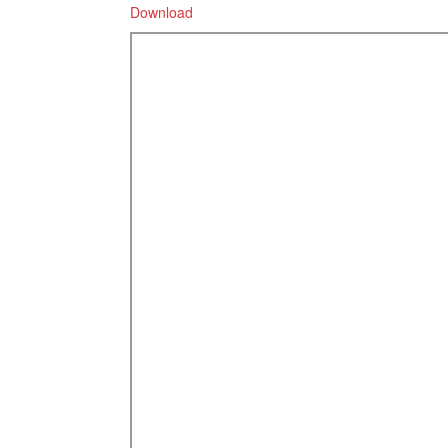
Download