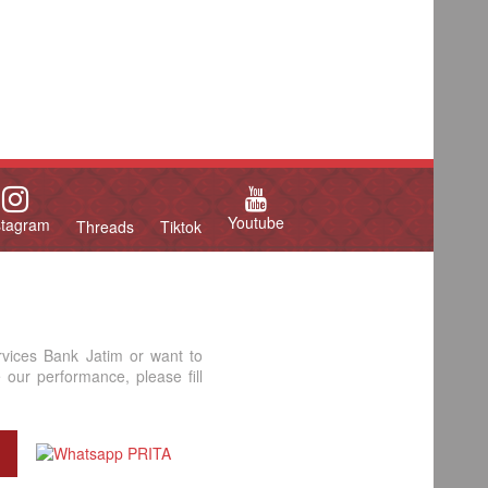
Youtube
stagram
Threads
Tiktok
rvices Bank Jatim or want to
our performance, please fill