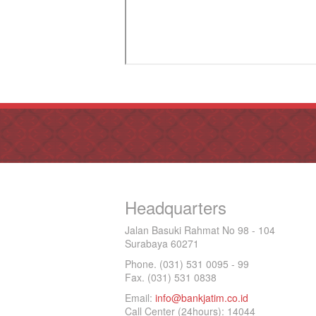
Headquarters
Jalan Basuki Rahmat No 98 - 104
Surabaya 60271
Phone. (031) 531 0095 - 99
Fax. (031) 531 0838
Email:
info@bankjatim.co.id
Call Center (24hours): 14044