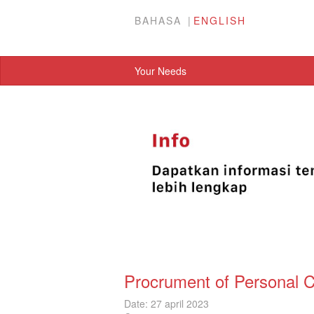
BAHASA
ENGLISH
Your Needs
Procrument of Personal 
Date: 27 april 2023