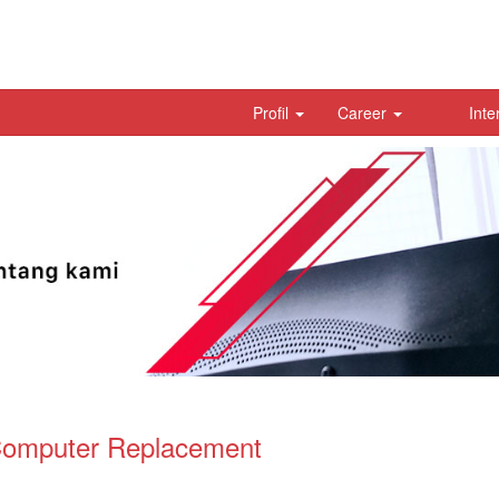
Profil
Career
Inte
Computer Replacement