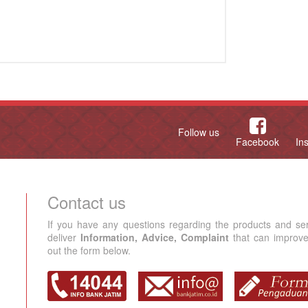
Follow us
Facebook
In
Contact us
If you have any questions regarding the products and se
deliver
Information, Advice, Complaint
that can improve 
out the form below.