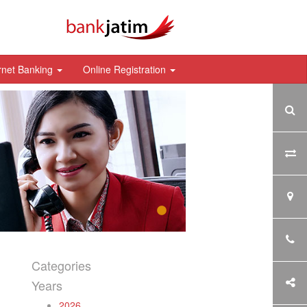
rnet Banking
Online Registration
Categories
Years
2026