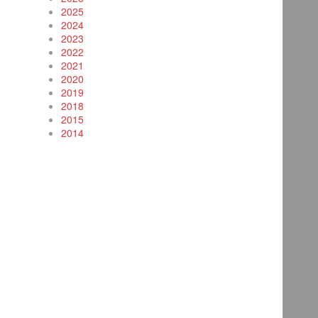
2025
2024
2023
2022
2021
2020
2019
2018
2015
2014