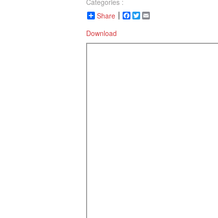
Categories :
Share
Facebook
Twitter
Email
Download