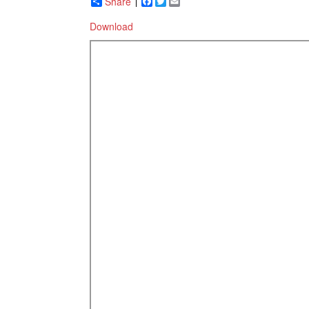
Share
Facebook
Twitter
Email
Download