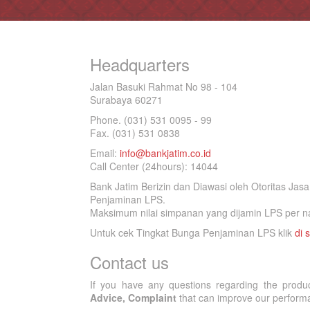
Headquarters
Jalan Basuki Rahmat No 98 - 104
Surabaya 60271
Phone. (031) 531 0095 - 99
Fax. (031) 531 0838
Email:
info@bankjatim.co.id
Call Center (24hours): 14044
Bank Jatim Berizin dan Diawasi oleh Otoritas Ja
Penjaminan LPS.
Maksimum nilai simpanan yang dijamin LPS per na
Untuk cek Tingkat Bunga Penjaminan LPS klik
di s
Contact us
If you have any questions regarding the produ
Advice, Complaint
that can improve our performan