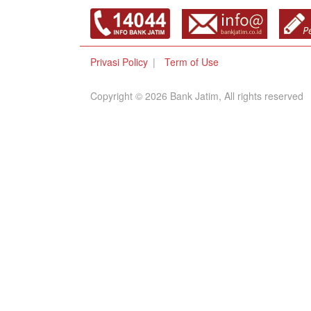
Privasi Policy
Term of Use
Copyright © 2026 Bank Jatim, All rights reserved