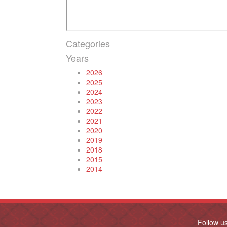
Categories
Years
2026
2025
2024
2023
2022
2021
2020
2019
2018
2015
2014
Follow u