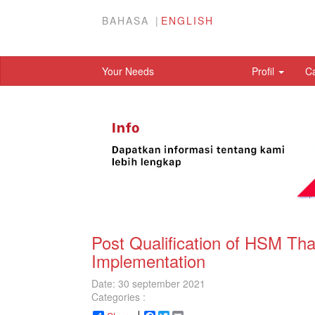
BAHASA
ENGLISH
Your Needs
Profil
C
Post Qualification of HSM Th
Implementation
Date: 30 september 2021
Categories :