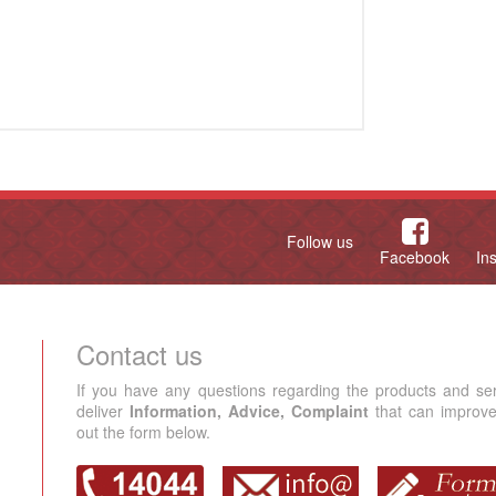
Follow us
Facebook
In
Contact us
If you have any questions regarding the products and se
deliver
Information, Advice, Complaint
that can improve 
out the form below.