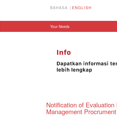
BAHASA
ENGLISH
Your Needs
Notification of Evaluation 
Management Procrument P