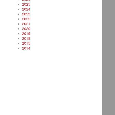
2025
2024
2023
2022
2021
2020
2019
2018
2015
2014