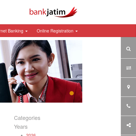
rnet Banking
Online Registration
Categories
Years
2026