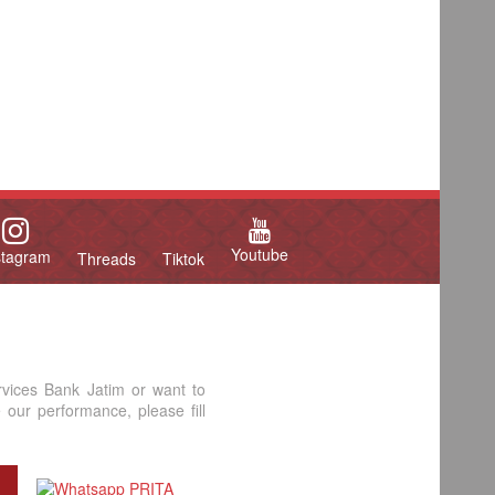
Youtube
stagram
Threads
Tiktok
rvices Bank Jatim or want to
our performance, please fill