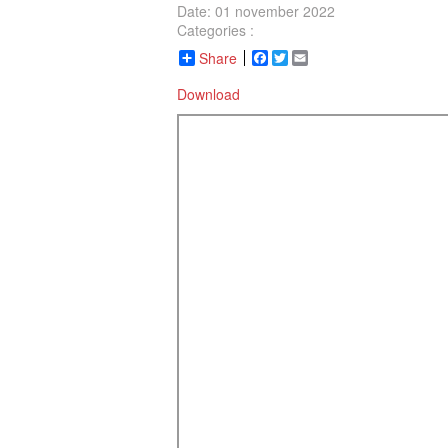
Date: 01 november 2022
Categories :
Share
Facebook
Twitter
Email
Download