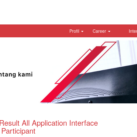
Profil
Career
Inte
Result All Application Interface
articipant