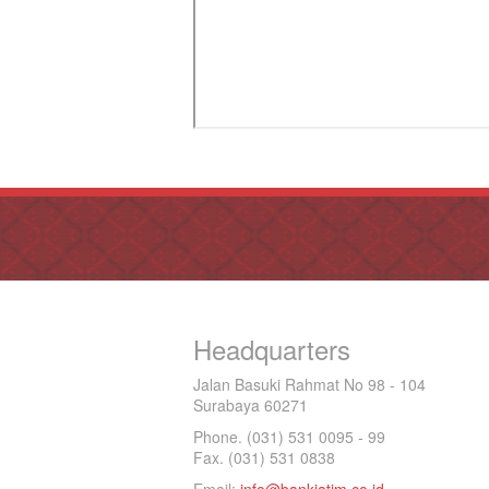
Headquarters
Jalan Basuki Rahmat No 98 - 104
Surabaya 60271
Phone. (031) 531 0095 - 99
Fax. (031) 531 0838