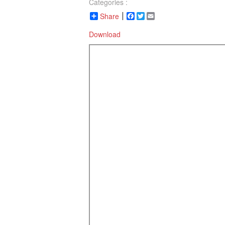
Categories :
Share
Facebook
Twitter
Email
Download