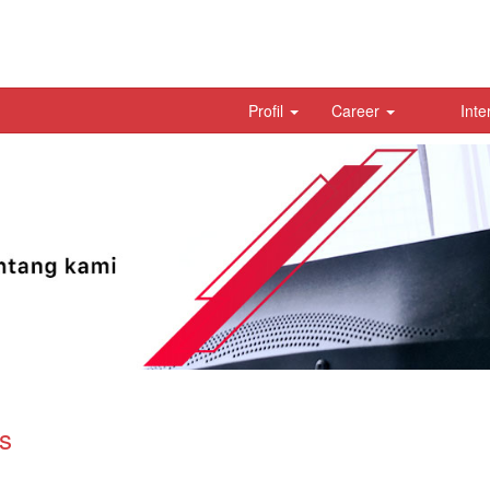
Profil
Career
Inte
s