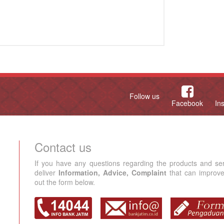
Follow us
Facebook
In
Contact us
If you have any questions regarding the products and se
deliver
Information, Advice, Complaint
that can improve 
out the form below.