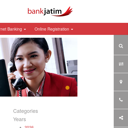
rnet Banking
Online Registration
Categories
Years
2026