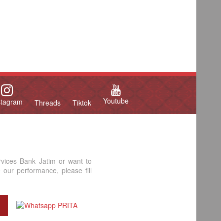
Youtube
stagram
Threads
Tiktok
rvices Bank Jatim or want to
our performance, please fill