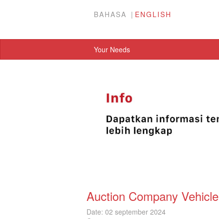
BAHASA
ENGLISH
Your Needs
Auction Company Vehicle
Date: 02 september 2024