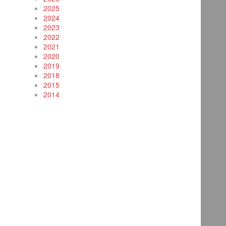
2025
2024
2023
2022
2021
2020
2019
2018
2015
2014