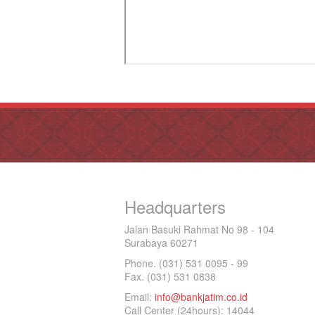
Headquarters
Jalan Basuki Rahmat No 98 - 104
Surabaya 60271
Phone. (031) 531 0095 - 99
Fax. (031) 531 0838
Email:
info@bankjatim.co.id
Call Center (24hours): 14044