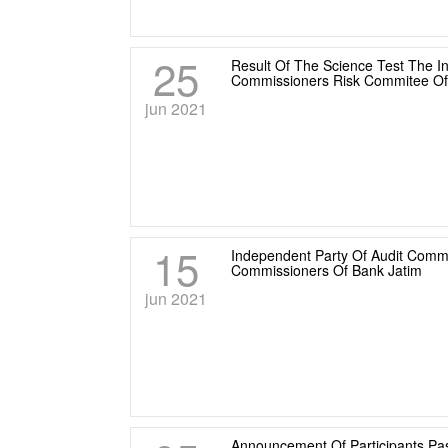
25
Result Of The Science Test The 
Commissioners Risk Commitee Of
jun 2021
15
Independent Party Of Audit Comm
Commissioners Of Bank Jatim
jun 2021
Announcement Of Participants Pa