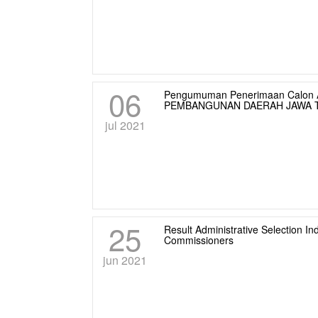
06
Pengumuman Penerimaan Calon A
PEMBANGUNAN DAERAH JAWA T
jul 2021
25
Result Administrative Selection
Commissioners
jun 2021