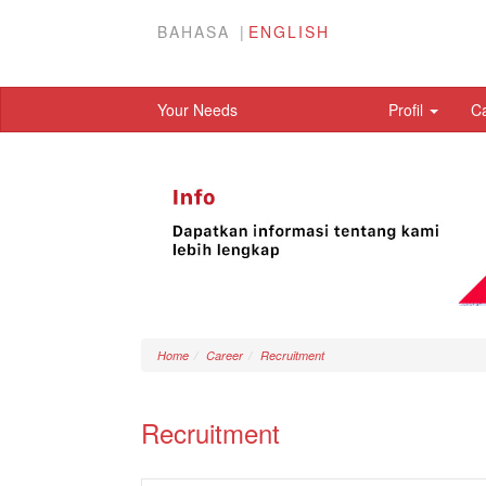
BAHASA
ENGLISH
Your Needs
Profil
C
Home
Career
Recruitment
Recruitment