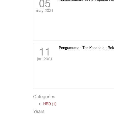
05
may 2021
11
Pengumuman Tes Kesehatan Rek
jan 2021
Categories
HRD (1)
Years