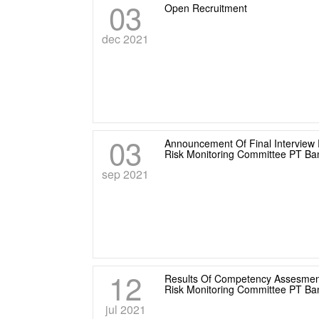
03
Open Recruitment
dec 2021
03
Announcement Of Final Interview 
Risk Monitoring Committee PT B
sep 2021
12
Results Of Competency Assesment
Risk Monitoring Committee PT B
jul 2021