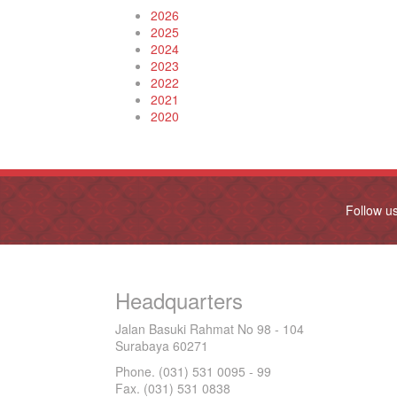
2026
2025
2024
2023
2022
2021
2020
Follow u
Headquarters
Jalan Basuki Rahmat No 98 - 104
Surabaya 60271
Phone. (031) 531 0095 - 99
Fax. (031) 531 0838