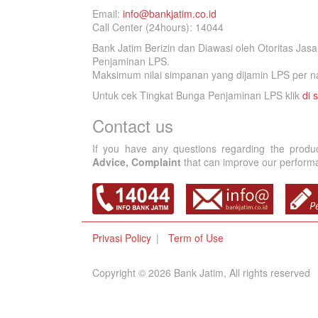
Email:
info@bankjatim.co.id
Call Center (24hours): 14044
Bank Jatim Berizin dan Diawasi oleh Otoritas Ja
Penjaminan LPS.
Maksimum nilai simpanan yang dijamin LPS per na
Untuk cek Tingkat Bunga Penjaminan LPS klik
di s
Contact us
If you have any questions regarding the produ
Advice, Complaint
that can improve our performan
Privasi Policy
Term of Use
Copyright © 2026 Bank Jatim, All rights reserved