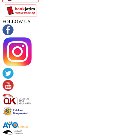
FOLLOW US