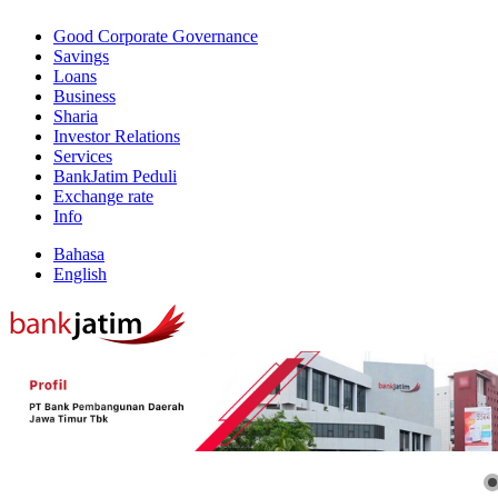
Good Corporate Governance
Savings
Loans
Business
Sharia
Investor Relations
Services
BankJatim Peduli
Exchange rate
Info
Bahasa
English