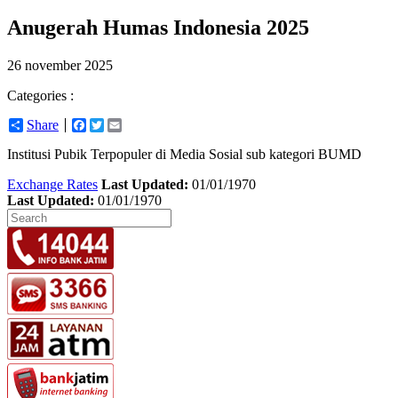
Anugerah Humas Indonesia 2025
26 november 2025
Categories :
Share
Facebook
Twitter
Email
Institusi Pubik Terpopuler di Media Sosial sub kategori BUMD
Exchange Rates
Last Updated:
01/01/1970
Last Updated:
01/01/1970